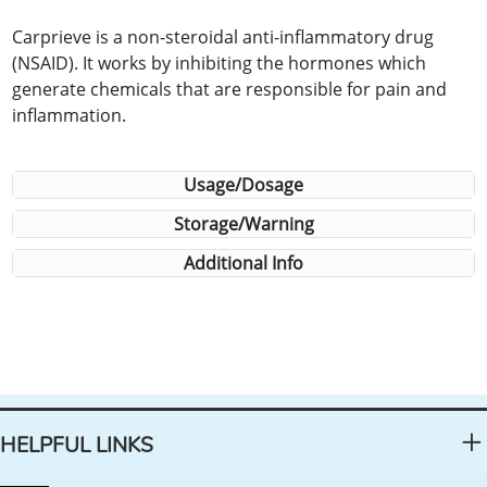
Carprieve is a non-steroidal anti-inflammatory drug
(NSAID). It works by inhibiting the hormones which
generate chemicals that are responsible for pain and
inflammation.
Usage/Dosage
Storage/Warning
Additional Info
HELPFUL LINKS