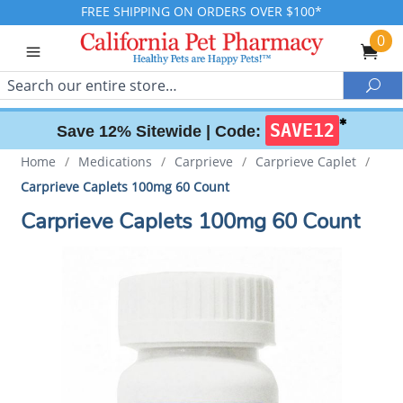
FREE SHIPPING ON ORDERS OVER $100*
0
Search
Sea
✱
SAVE12
Save 12% Sitewide |
Code:
Home
/
Medications
/
Carprieve
/
Carprieve Caplet
/
Carprieve Caplets 100mg 60 Count
Carprieve Caplets 100mg 60 Count