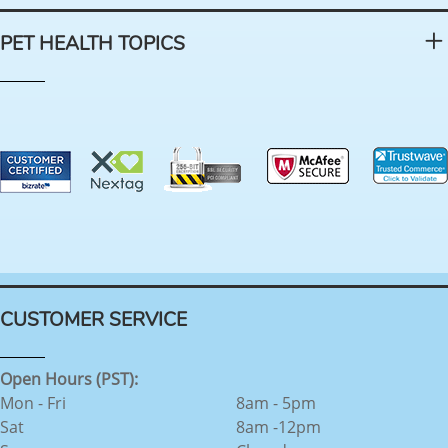
PET HEALTH TOPICS
CUSTOMER SERVICE
Open Hours (PST):
Mon - Fri
8am - 5pm
Sat
8am -12pm