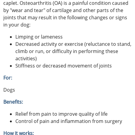
caplet. Osteoarthritis (OA) is a painful condition caused
by "wear and tear" of cartilage and other parts of the
joints that may result in the following changes or signs
in your dog:
Limping or lameness
Decreased activity or exercise (reluctance to stand,
climb or run, or difficulty in performing these
activities)
Stiffness or decreased movement of joints
For:
Dogs
Benefits:
Relief from pain to improve quality of life
Control of pain and inflammation from surgery
How it works: