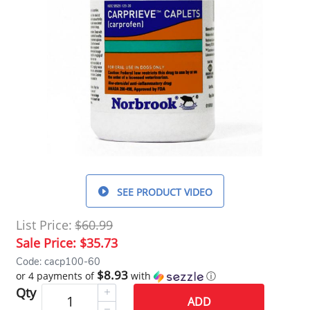
SEE PRODUCT VIDEO
List Price:
$60.99
Sale Price:
$35.73
Code: cacp100-60
$8.93
or 4 payments of
with
ⓘ
Qty
ADD