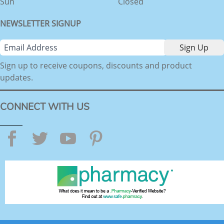
Sun
Closed
NEWSLETTER SIGNUP
Sign up to receive coupons, discounts and product
updates.
CONNECT WITH US
Facebook
Twitter
YouTube
Pinterest