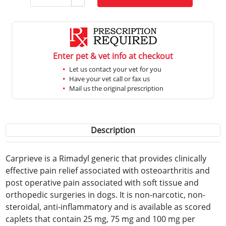
Enter pet & vet info at checkout
Let us contact your vet for you
Have your vet call or fax us
Mail us the original prescription
Description
Carprieve is a Rimadyl generic that provides clinically
effective pain relief associated with osteoarthritis and
post operative pain associated with soft tissue and
orthopedic surgeries in dogs. It is non-narcotic, non-
steroidal, anti-inflammatory and is available as scored
caplets that contain 25 mg, 75 mg and 100 mg per