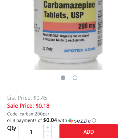
List Price:
$0.45
Sale Price:
$0.18
Code: carbam200per
$0.04
or 4 payments of
with
ⓘ
Qty
ADD