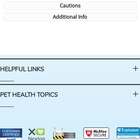
Cautions
Additional Info
HELPFUL LINKS
PET HEALTH TOPICS