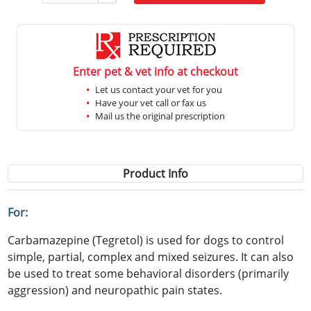
Enter pet & vet info at checkout
Let us contact your vet for you
Have your vet call or fax us
Mail us the original prescription
Product Info
For:
Carbamazepine (Tegretol) is used for dogs to control
simple, partial, complex and mixed seizures. It can also
be used to treat some behavioral disorders (primarily
aggression) and neuropathic pain states.