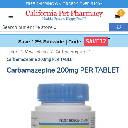
FREE SHIPPING ON ORDERS OVER $100*
0
Search
Sea
✱
SAVE12
Save 12% Sitewide |
Code:
Home
/
Medications
/
Carbamazepine
/
Carbamazepine 200mg PER TABLET
Carbamazepine 200mg PER TABLET