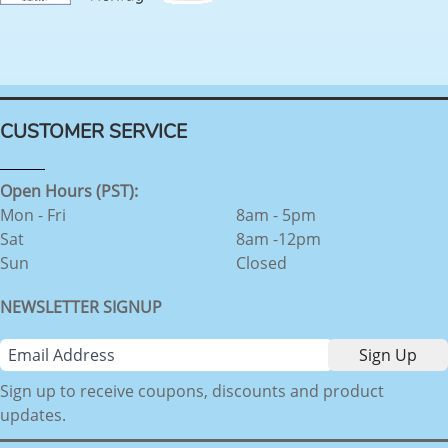
CUSTOMER SERVICE
Open Hours (PST):
Mon - Fri
8am - 5pm
Sat
8am -12pm
Sun
Closed
NEWSLETTER SIGNUP
Sign up to receive coupons, discounts and product
updates.