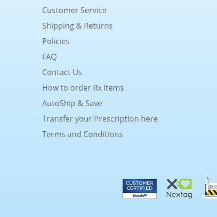
Customer Service
Shipping & Returns
Policies
FAQ
Contact Us
How to order Rx items
AutoShip & Save
Transfer your Prescription here
Terms and Conditions