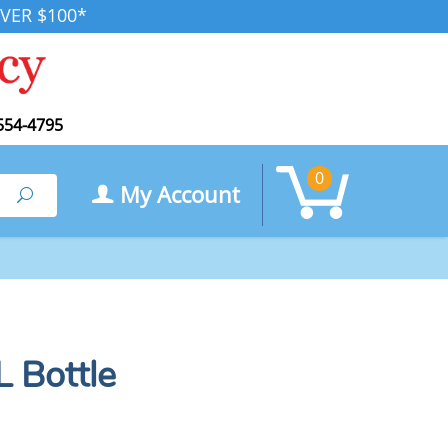
VER $100*
554-4795
0
My Account
Search
 Bottle