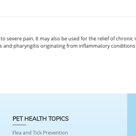
to severe pain. It may also be used for the relief of chroni
gitis and pharyngitis originating from inflammatory conditions
PET HEALTH TOPICS
Flea and Tick Prevention