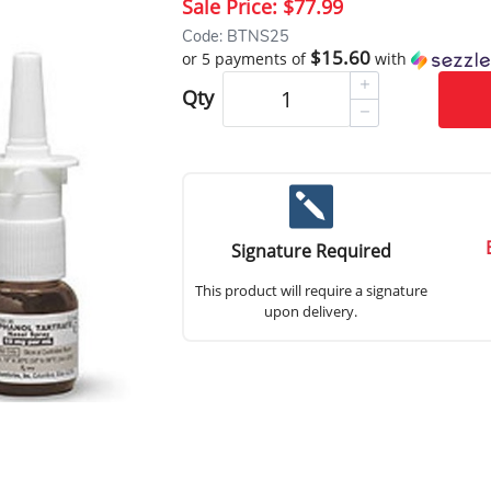
Sale Price:
$77.99
Code: BTNS25
$15.60
or 5 payments of
with
Qty
Signature Required
This product will require a signature
upon delivery.