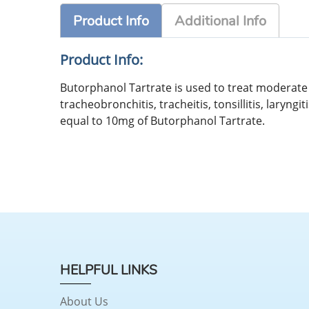
Product Info
Additional Info
Product Info:
Butorphanol Tartrate is used to treat moderate 
tracheobronchitis, tracheitis, tonsillitis, laryn
equal to 10mg of Butorphanol Tartrate.
HELPFUL LINKS
About Us