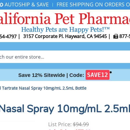
AUTOSHIP & SAVE
FREE SHIPPING ON ORDERS O
|
|
3157 Corporate Pl. Hayward, CA 94545
|
877-
54-4797
✱
SAVE12
Save 12% Sitewide |
Code:
 Tartrate Nasal Spray 10mg/mL 2.5mL Bottle
 Nasal Spray 10mg/mL 2.5mL
List Price:
$94.99