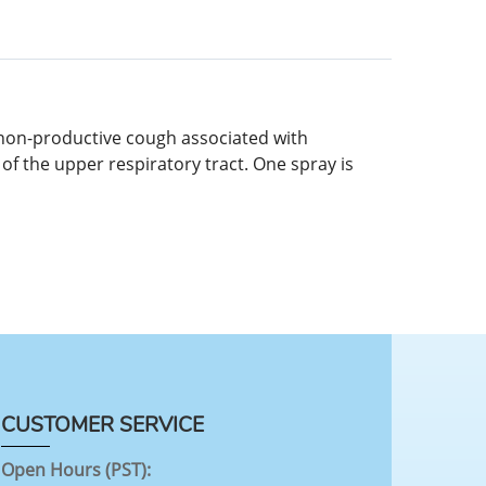
c non-productive cough associated with
 of the upper respiratory tract. One spray is
CUSTOMER SERVICE
Open Hours (PST):