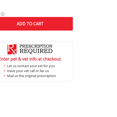
ⓘ
ADD
TO CART
Enter pet & vet info at checkout
Let us contact your vet for you
Have your vet call or fax us
Mail us the original prescription