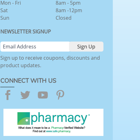
Mon - Fri
8am - 5pm
Sat
8am -12pm
Sun
Closed
NEWSLETTER SIGNUP
Sign up to receive coupons, discounts and
product updates.
CONNECT WITH US
Facebook
Twitter
YouTube
Pinterest