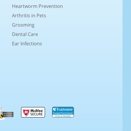
Heartworm Prevention
Arthritis in Pets
Grooming
Dental Care
Ear Infections