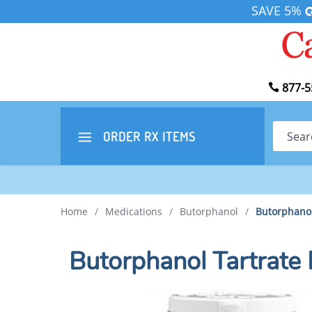
SAVE 5%
877-5
Search
ORDER RX
ITEMS
Home
/
Medications
/
Butorphanol
/
Butorphanol
Butorphanol Tartrate