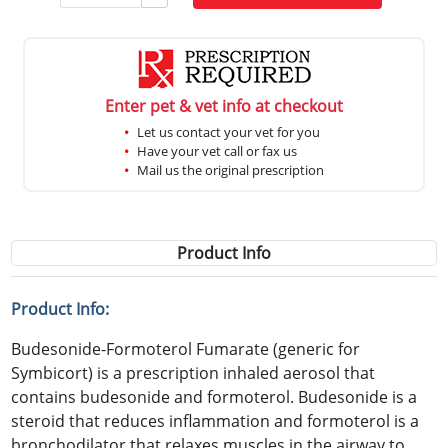
Enter pet & vet info at checkout
Let us contact your vet for you
Have your vet call or fax us
Mail us the original prescription
Product Info
Product Info:
Budesonide-Formoterol Fumarate (generic for
Symbicort) is a prescription inhaled aerosol that
contains budesonide and formoterol. Budesonide is a
steroid that reduces inflammation and formoterol is a
bronchodilator that relaxes muscles in the airway to