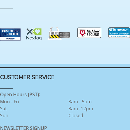
CUSTOMER SERVICE
Open Hours (PST):
Mon - Fri
8am - 5pm
Sat
8am -12pm
Sun
Closed
NEWSLETTER SIGNUP