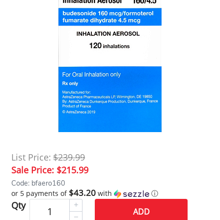
List Price:
$239.99
Sale Price:
$215.99
Code: bfaero160
$43.20
or 5 payments of
with
ⓘ
Qty
ADD