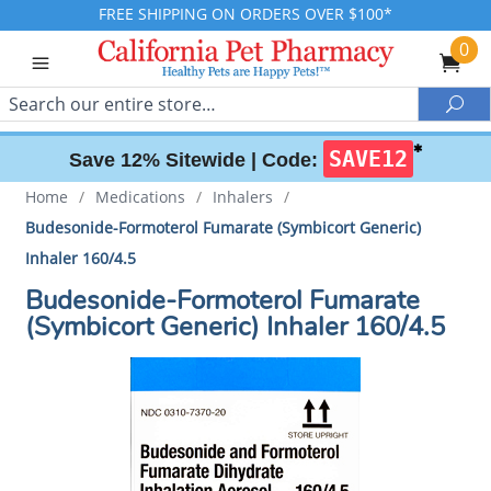
FREE SHIPPING ON ORDERS OVER $100*
0
Search
Sea
✱
SAVE12
Save 12% Sitewide |
Code:
Home
/
Medications
/
Inhalers
/
Budesonide-Formoterol Fumarate (Symbicort Generic)
Inhaler 160/4.5
Budesonide-Formoterol Fumarate
(Symbicort Generic) Inhaler 160/4.5