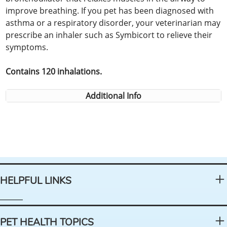
improve breathing. If you pet has been diagnosed with
asthma or a respiratory disorder, your veterinarian may
prescribe an inhaler such as Symbicort to relieve their
symptoms.
Contains 120 inhalations.
Additional Info
HELPFUL LINKS
PET HEALTH TOPICS