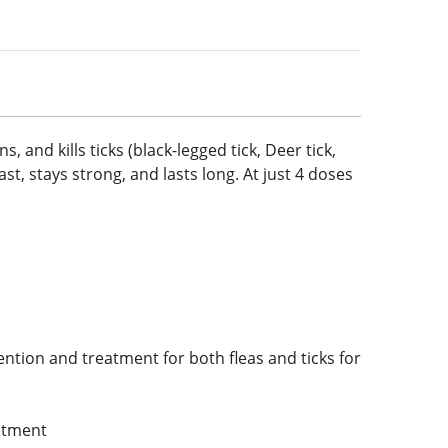
, and kills ticks (black-legged tick, Deer tick,
ast, stays strong, and lasts long. At just 4 doses
ention and treatment for both fleas and ticks for
eatment