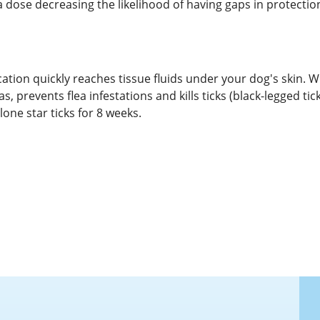
dose decreasing the likelihood of having gaps in protectio
ation quickly reaches tissue fluids under your dog's skin. W
s, prevents flea infestations and kills ticks (black-legged tic
lone star ticks for 8 weeks.