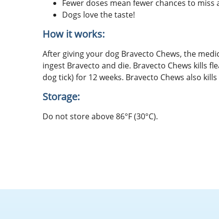
Fewer doses mean fewer chances to miss a 
Dogs love the taste!
How it works:
After giving your dog Bravecto Chews, the medic
ingest Bravecto and die. Bravecto Chews kills flea
dog tick) for 12 weeks. Bravecto Chews also kills 
Storage:
Do not store above 86°F (30°C).