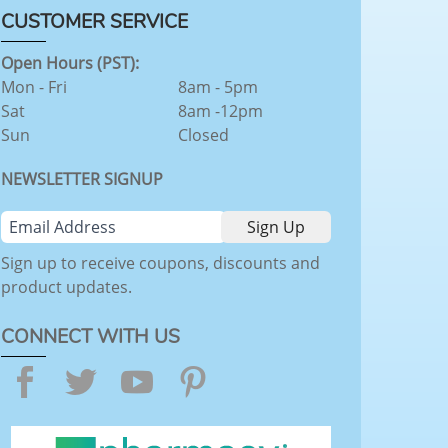
CUSTOMER SERVICE
Open Hours (PST):
Mon - Fri
8am - 5pm
Sat
8am -12pm
Sun
Closed
NEWSLETTER SIGNUP
Sign up to receive coupons, discounts and
product updates.
CONNECT WITH US
Facebook
Twitter
YouTube
Pinterest