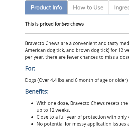
Product Info
How to Use
Ingre
This is priced for
two
chews
Bravecto Chews are a convenient and tasty medicati
American dog tick, and brown dog tick) for 12 week
per year, there are fewer chances to miss a dose
For:
Dogs (Over 4.4 lbs and 6 month of age or older)
Benefits:
With one dose, Bravecto Chews resets the c
up to 12 weeks.
Close to a full year of protection with on
No potential for messy application issues 