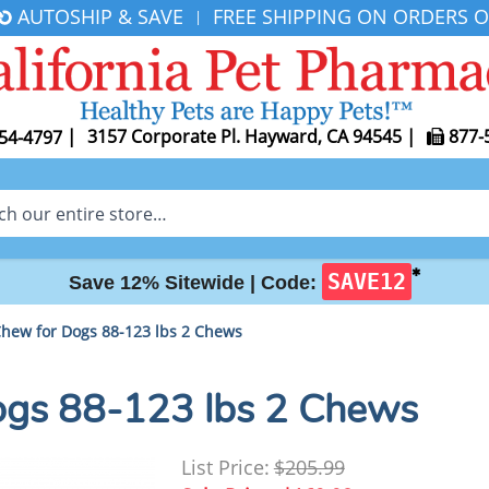
AUTOSHIP & SAVE
FREE SHIPPING ON ORDERS O
|
|
3157 Corporate Pl. Hayward, CA 94545
|
877-
54-4797
✱
SAVE12
Save 12% Sitewide |
Code:
Chew for Dogs 88-123 lbs 2 Chews
ogs 88-123 lbs 2 Chews
List Price:
$205.99