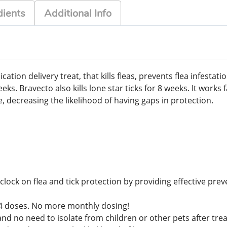
dients
Additional Info
on delivery treat, that kills fleas, prevents flea infestations
s. Bravecto also kills lone star ticks for 8 weeks. It works f
, decreasing the likelihood of having gaps in protection.
lock on flea and tick protection by providing effective prev
ly 4 doses. No more monthly dosing!
and no need to isolate from children or other pets after tr