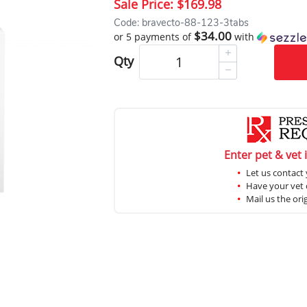
Sale Price:
$169.98
Code: bravecto-88-123-3tabs
$34.00
or 5 payments of
with
Qty
Enter pet & vet 
Let us contact 
Have your vet c
Mail us the ori