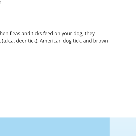
n
hen fleas and ticks feed on your dog, they
k (a.k.a. deer tick), American dog tick, and brown