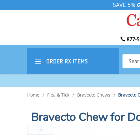
SAVE 5%
877-5
Search
ORDER RX
ITEMS
Home
/
Flea & Tick
/
Bravecto Chews
/
Bravecto 
Bravecto Chew for D