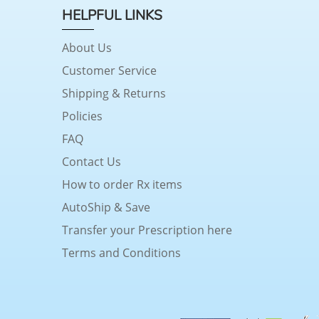
HELPFUL LINKS
About Us
Customer Service
Shipping & Returns
Policies
FAQ
Contact Us
How to order Rx items
AutoShip & Save
Transfer your Prescription here
Terms and Conditions