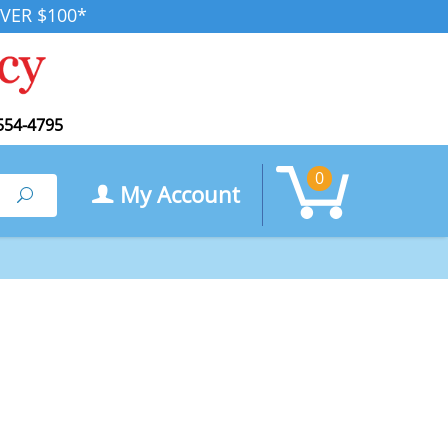
VER $100*
554-4795
0
My Account
Search