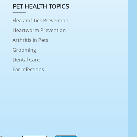
PET HEALTH TOPICS
Flea and Tick Prevention
Heartworm Prevention
Arthritis in Pets
Grooming
Dental Care
Ear Infections