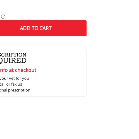
ⓘ
ADD
TO CART
info at checkout
your vet for you
all or fax us
ginal prescription