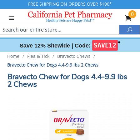
FREE SHIPPING ON ORDERS OVER $100*
0
Search
Sea
✱
SAVE12
Save 12% Sitewide |
Code:
Home
/
Flea & Tick
/
Bravecto Chews
/
Bravecto Chew for Dogs 4.4-9.9 lbs 2 Chews
Bravecto Chew for Dogs 4.4-9.9 lbs
2 Chews