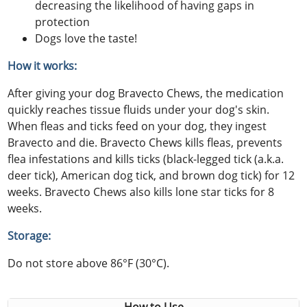
decreasing the likelihood of having gaps in
protection
Dogs love the taste!
How it works:
After giving your dog Bravecto Chews, the medication
quickly reaches tissue fluids under your dog's skin.
When fleas and ticks feed on your dog, they ingest
Bravecto and die. Bravecto Chews kills fleas, prevents
flea infestations and kills ticks (black-legged tick (a.k.a.
deer tick), American dog tick, and brown dog tick) for 12
weeks. Bravecto Chews also kills lone star ticks for 8
weeks.
Storage:
Do not store above 86°F (30°C).