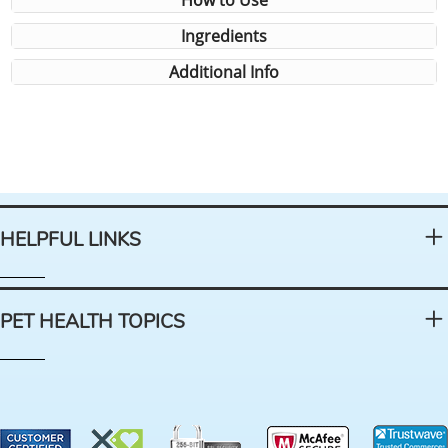
How to Use
Ingredients
Additional Info
HELPFUL LINKS
PET HEALTH TOPICS