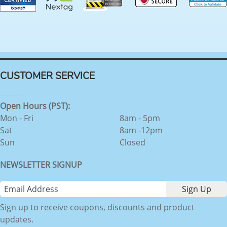
CUSTOMER SERVICE
Open Hours (PST):
Mon - Fri
8am - 5pm
Sat
8am -12pm
Sun
Closed
NEWSLETTER SIGNUP
Sign up to receive coupons, discounts and product
updates.