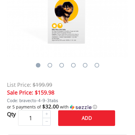
List Price:
$199.99
Sale Price:
$159.98
Code: bravecto-4-9-3tabs
$32.00
or 5 payments of
with
ⓘ
Qty
ADD