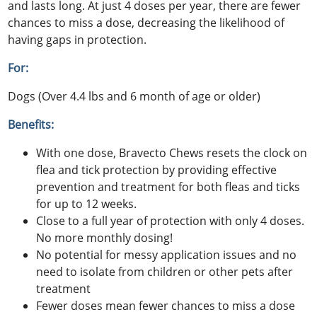
and lasts long. At just 4 doses per year, there are fewer
chances to miss a dose, decreasing the likelihood of
having gaps in protection.
For:
Dogs (Over 4.4 lbs and 6 month of age or older)
Benefits:
With one dose, Bravecto Chews resets the clock on
flea and tick protection by providing effective
prevention and treatment for both fleas and ticks
for up to 12 weeks.
Close to a full year of protection with only 4 doses.
No more monthly dosing!
No potential for messy application issues and no
need to isolate from children or other pets after
treatment
Fewer doses mean fewer chances to miss a dose