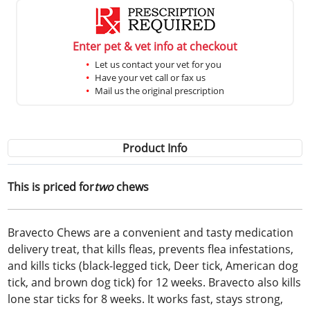
Enter pet & vet info at checkout
Let us contact your vet for you
Have your vet call or fax us
Mail us the original prescription
Product Info
This is priced for
two
chews
Bravecto Chews are a convenient and tasty medication
delivery treat, that kills fleas, prevents flea infestations,
and kills ticks (black-legged tick, Deer tick, American dog
tick, and brown dog tick) for 12 weeks. Bravecto also kills
lone star ticks for 8 weeks. It works fast, stays strong,