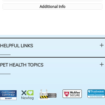
Additional Info
HELPFUL LINKS
PET HEALTH TOPICS