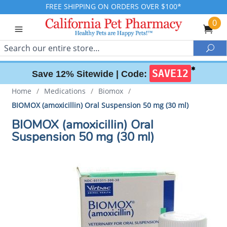
FREE SHIPPING ON ORDERS OVER $100*
0
Search
Sea
✱
SAVE12
Save 12% Sitewide |
Code:
Home
/
Medications
/
Biomox
/
BIOMOX (amoxicillin) Oral Suspension 50 mg (30 ml)
BIOMOX (amoxicillin) Oral
Suspension 50 mg (30 ml)