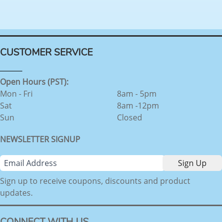
CUSTOMER SERVICE
Open Hours (PST):
Mon - Fri
8am - 5pm
Sat
8am -12pm
Sun
Closed
NEWSLETTER SIGNUP
Sign up to receive coupons, discounts and product
updates.
CONNECT WITH US