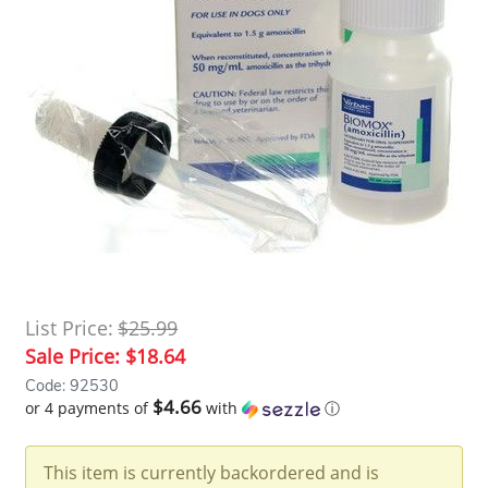
List Price:
$25.99
Sale Price:
$18.64
Code: 92530
$4.66
or 4 payments of
with
ⓘ
This item is currently backordered and is