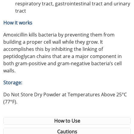
respiratory tract, gastrointestinal tract and urinary
tract
How it works
Amoxicillin kills bacteria by preventing them from
building a proper cell wall while they grow. It
accomplishes this by inhibiting the linking of
peptidoglycan chains that are a major component in
both gram-positive and gram-negative bacteria’s cell
walls.
Storage:
Do Not Store Dry Powder at Temperatures Above 25°C
(77°F).
How to Use
Cautions