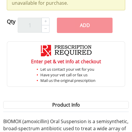
unavailable for purchase.
Qty
ADD
Enter pet & vet info at checkout
Let us contact your vet for you
Have your vet call or fax us
Mail us the original prescription
Product Info
BIOMOX (amoxicillin) Oral Suspension is a semisynthetic,
broad-spectrum antibiotic used to treat a wide array of