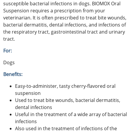
susceptible bacterial infections in dogs. BIOMOX Oral
Suspension requires a prescription from your
veterinarian. It is often prescribed to treat bite wounds,
bacterial dermatitis, dental infections, and infections of
the respiratory tract, gastrointestinal tract and urinary
tract.
For:
Dogs
Benefits:
Easy-to-administer, tasty cherry-flavored oral
suspension
Used to treat bite wounds, bacterial dermatitis,
dental infections
Useful in the treatment of a wide array of bacterial
infections
Also used in the treatment of infections of the