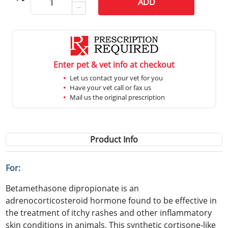
ADD
Enter pet & vet info at checkout
Let us contact your vet for you
Have your vet call or fax us
Mail us the original prescription
Product Info
For:
Betamethasone dipropionate is an
adrenocorticosteroid hormone found to be effective in
the treatment of itchy rashes and other inflammatory
skin conditions in animals. This synthetic cortisone-like