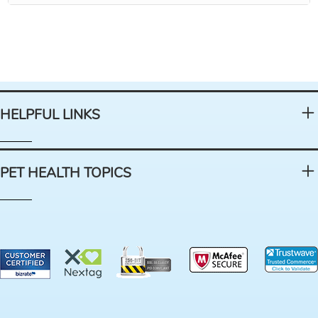
HELPFUL LINKS
PET HEALTH TOPICS