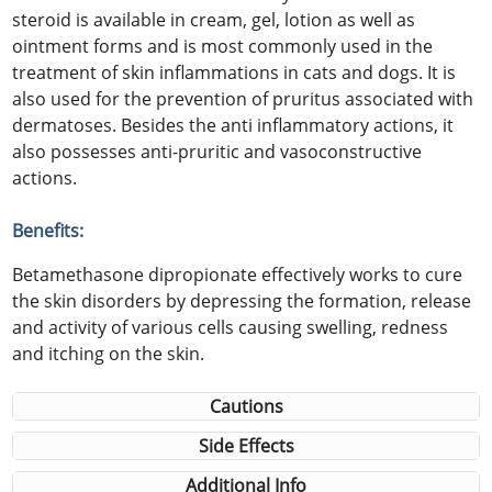
steroid is available in cream, gel, lotion as well as
ointment forms and is most commonly used in the
treatment of skin inflammations in cats and dogs. It is
also used for the prevention of pruritus associated with
dermatoses. Besides the anti inflammatory actions, it
also possesses anti-pruritic and vasoconstructive
actions.
Benefits:
Betamethasone dipropionate effectively works to cure
the skin disorders by depressing the formation, release
and activity of various cells causing swelling, redness
and itching on the skin.
Cautions
Side Effects
Additional Info