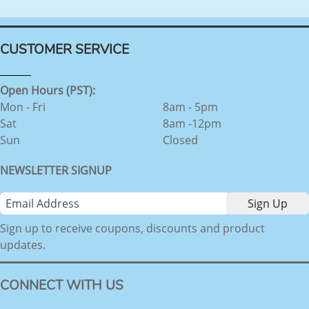
CUSTOMER SERVICE
Open Hours (PST):
Mon - Fri
8am - 5pm
Sat
8am -12pm
Sun
Closed
NEWSLETTER SIGNUP
Sign up to receive coupons, discounts and product
updates.
CONNECT WITH US