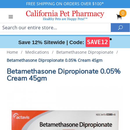
FREE SHIPPING ON ORDERS OVER $100*
0
Search
Sea
✱
SAVE12
Save 12% Sitewide |
Code:
Home
/
Medications
/
Betamethasone Dipropionate
/
Betamethasone Dipropionate 0.05% Cream 45gm
Betamethasone Dipropionate 0.05%
Cream 45gm