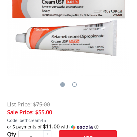
List Price:
$75.00
Sale Price:
$55.00
Code: bethcream45
$11.00
or 5 payments of
with
ⓘ
Qty