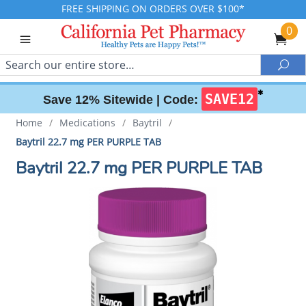
FREE SHIPPING ON ORDERS OVER $100*
0
Search
Sea
✱
SAVE12
Save 12% Sitewide |
Code:
Home
/
Medications
/
Baytril
/
Baytril 22.7 mg PER PURPLE TAB
Baytril 22.7 mg PER PURPLE TAB