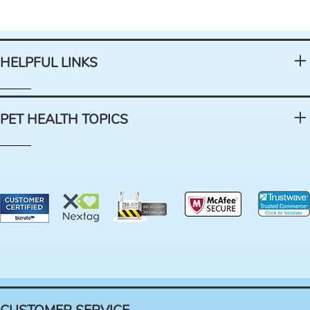
HELPFUL LINKS
PET HEALTH TOPICS