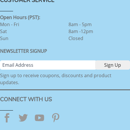
CUSTOMER SERVICE
Open Hours (PST):
Mon - Fri
8am - 5pm
Sat
8am -12pm
Sun
Closed
NEWSLETTER SIGNUP
Sign up to receive coupons, discounts and product
updates.
CONNECT WITH US
Facebook
Twitter
YouTube
Pinterest