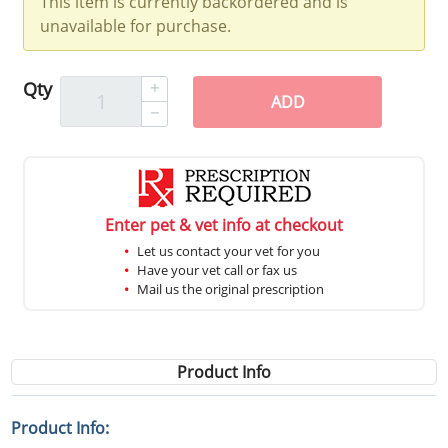
This item is currently backordered and is
unavailable for purchase.
Qty
ADD
Enter pet & vet info at checkout
Let us contact your vet for you
Have your vet call or fax us
Mail us the original prescription
Product Info
Product Info: