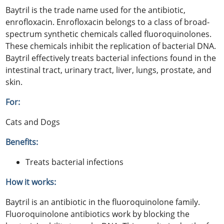
Baytril is the trade name used for the antibiotic,
enrofloxacin. Enrofloxacin belongs to a class of broad-
spectrum synthetic chemicals called fluoroquinolones.
These chemicals inhibit the replication of bacterial DNA.
Baytril effectively treats bacterial infections found in the
intestinal tract, urinary tract, liver, lungs, prostate, and
skin.
For:
Cats and Dogs
Benefits:
Treats bacterial infections
How it works:
Baytril is an antibiotic in the fluoroquinolone family.
Fluoroquinolone antibiotics work by blocking the