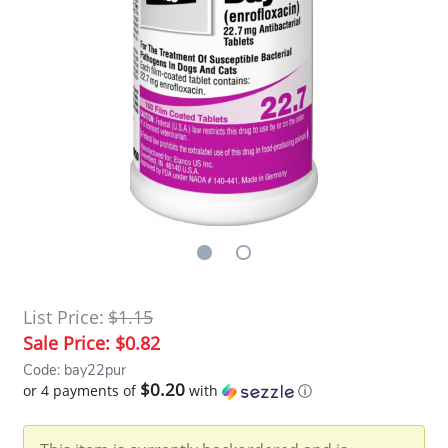
List Price:
$1.15
Sale Price:
$0.82
Code: bay22pur
$0.20
or 4 payments of
with
ⓘ