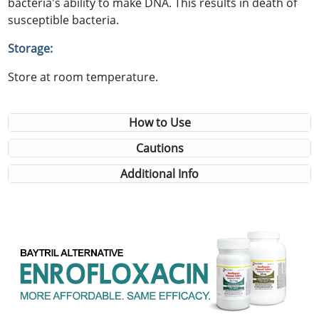
bacteria's ability to make DNA. This results in death of
susceptible bacteria.
Storage:
Store at room temperature.
How to Use
Cautions
Additional Info