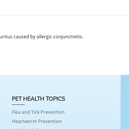
uritus caused by allergic conjunctivitis.
PET HEALTH TOPICS
Flea and Tick Prevention
Heartworm Prevention