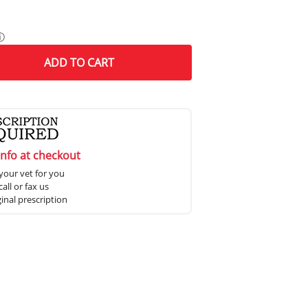
ⓘ
ADD
TO CART
info at checkout
your vet for you
all or fax us
ginal prescription