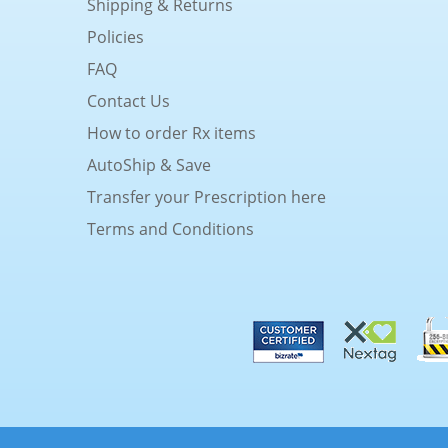
Shipping & Returns
Policies
FAQ
Contact Us
How to order Rx items
AutoShip & Save
Transfer your Prescription here
Terms and Conditions