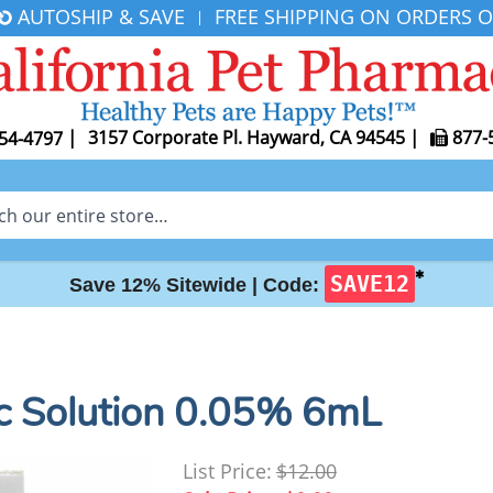
AUTOSHIP & SAVE
FREE SHIPPING ON ORDERS O
|
|
3157 Corporate Pl. Hayward, CA 94545
|
877-
54-4797
✱
SAVE12
Save 12% Sitewide |
Code:
c Solution 0.05% 6mL
List Price:
$12.00