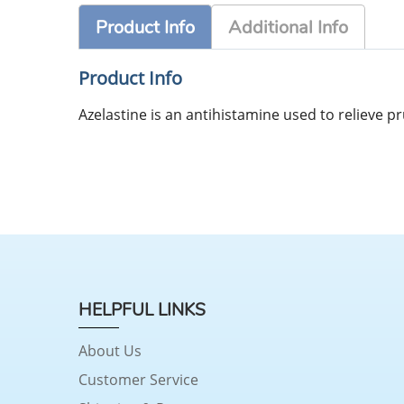
Product Info
Additional Info
Product Info
Azelastine is an antihistamine used to relieve pr
HELPFUL LINKS
About Us
Customer Service