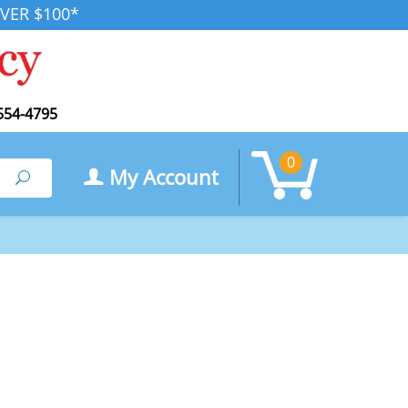
VER $100*
554-4795
0
My Account
Search