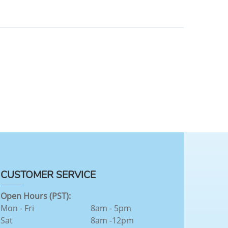
CUSTOMER SERVICE
Open Hours (PST):
Mon - Fri
8am - 5pm
Sat
8am -12pm