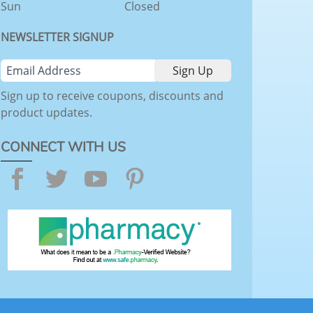
Sun
Closed
NEWSLETTER SIGNUP
Sign up to receive coupons, discounts and
product updates.
CONNECT WITH US
Facebook
Twitter
YouTube
Pinterest