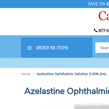
SAVE 5%
877-5
Search
ORDER RX
ITEMS
Home
/
Azelastine Ophthalmic Solution 0.05% 6mL
Azelastine Ophthalmi