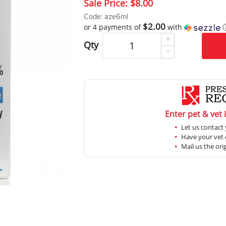
Sale Price:
$8.00
Code: aze6ml
$2.00
or 4 payments of
with
Qty
Enter pet & vet 
Let us contact 
Have your vet c
Mail us the ori