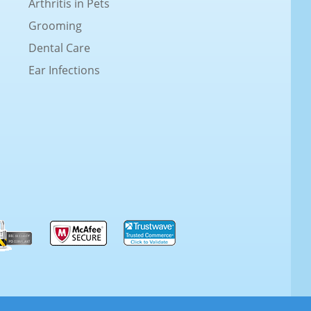
Arthritis in Pets
Grooming
Dental Care
Ear Infections