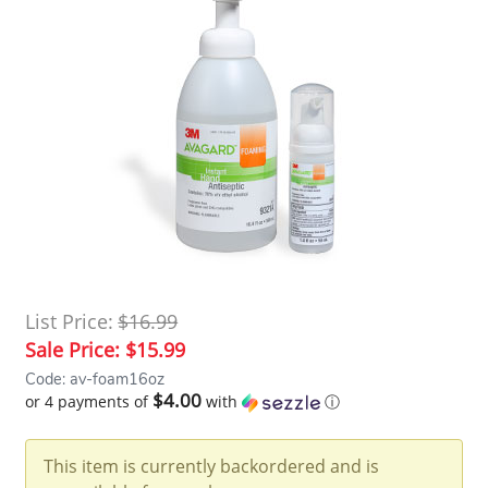
List Price:
$16.99
Sale Price:
$15.99
Code: av-foam16oz
$4.00
or 4 payments of
with
ⓘ
This item is currently backordered and is