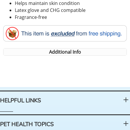
Helps maintain skin condition
Latex glove and CHG compatible
Fragrance-free
Additional Info
HELPFUL LINKS
PET HEALTH TOPICS