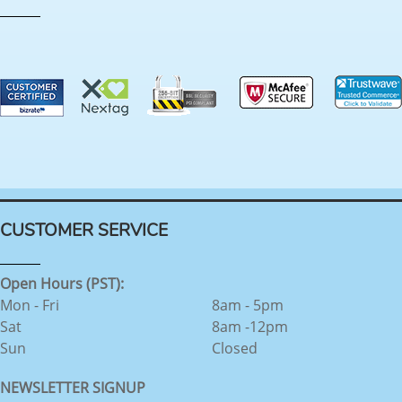
CUSTOMER SERVICE
Open Hours (PST):
Mon - Fri
8am - 5pm
Sat
8am -12pm
Sun
Closed
NEWSLETTER SIGNUP