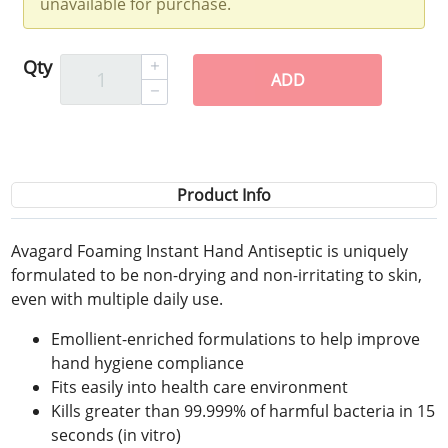
unavailable for purchase.
Qty
ADD
Product Info
Avagard Foaming Instant Hand Antiseptic is uniquely
formulated to be non-drying and non-irritating to skin,
even with multiple daily use.
Emollient-enriched formulations to help improve
hand hygiene compliance
Fits easily into health care environment
Kills greater than 99.999% of harmful bacteria in 15
seconds (in vitro)