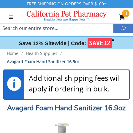
FREE SHIPPING ON ORDERS OVER $100*
0
Search
Sea
✱
SAVE12
Save 12% Sitewide |
Code:
Home
/
Health Supplies
/
Avagard Foam Hand Sanitizer 16.9oz
Additional shipping fees will
apply if ordering in bulk.
Avagard Foam Hand Sanitizer 16.9oz