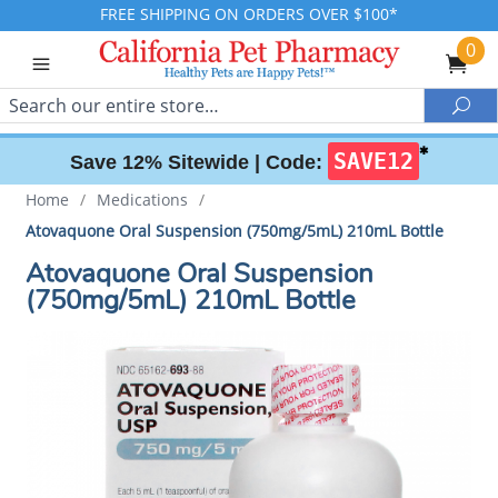
FREE SHIPPING ON ORDERS OVER $100*
0
Search
Sea
✱
SAVE12
Save 12% Sitewide |
Code:
Home
/
Medications
/
Atovaquone Oral Suspension (750mg/5mL) 210mL Bottle
Atovaquone Oral Suspension
(750mg/5mL) 210mL Bottle