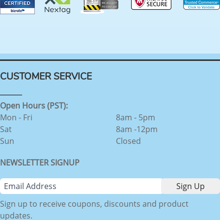
CUSTOMER SERVICE
Open Hours (PST):
Mon - Fri
8am - 5pm
Sat
8am -12pm
Sun
Closed
NEWSLETTER SIGNUP
Sign up to receive coupons, discounts and product
updates.