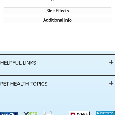
Side Effects
Additional Info
HELPFUL LINKS
PET HEALTH TOPICS