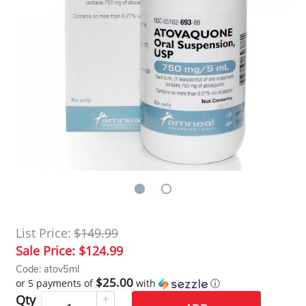
List Price:
$149.99
Sale Price:
$124.99
Code: atov5ml
$25.00
or 5 payments of
with
ⓘ
Qty