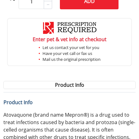
ADD
Enter pet & vet info at checkout
Let us contact your vet for you
Have your vet call or fax us
Mail us the original prescription
Product Info
Product Info
Atovaquone (brand name Mepron®) is a drug used to
treat infections caused by bacteria and protozoa (single-
celled organisms that cause disease). It is often
combined with other drugs to treat specific infections.