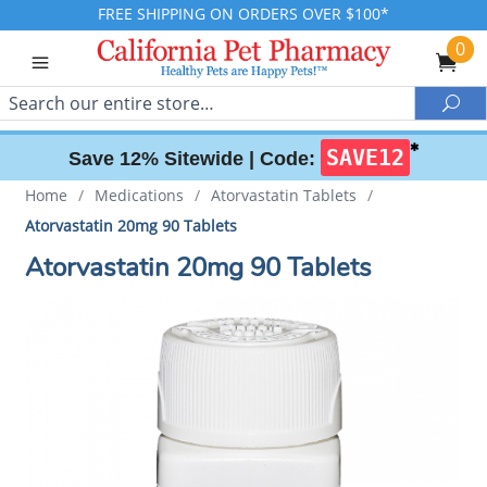
FREE SHIPPING ON ORDERS OVER $100*
0
Search
Sea
✱
SAVE12
Save 12% Sitewide |
Code:
Home
/
Medications
/
Atorvastatin Tablets
/
Atorvastatin 20mg 90 Tablets
Atorvastatin 20mg 90 Tablets