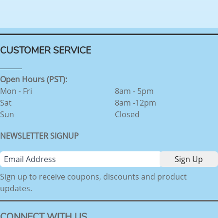
CUSTOMER SERVICE
Open Hours (PST):
Mon - Fri
8am - 5pm
Sat
8am -12pm
Sun
Closed
NEWSLETTER SIGNUP
Sign up to receive coupons, discounts and product
updates.
CONNECT WITH US