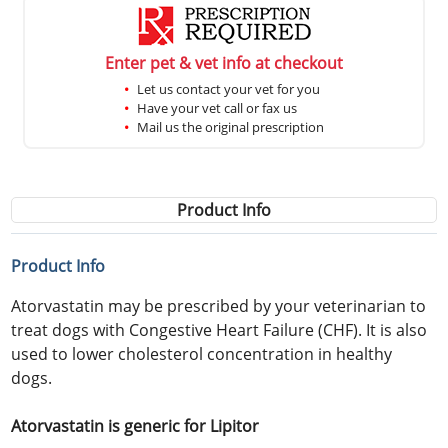
Enter pet & vet info at checkout
Let us contact your vet for you
Have your vet call or fax us
Mail us the original prescription
Product Info
Product Info
Atorvastatin may be prescribed by your veterinarian to
treat dogs with Congestive Heart Failure (CHF). It is also
used to lower cholesterol concentration in healthy
dogs.
Atorvastatin is generic for Lipitor