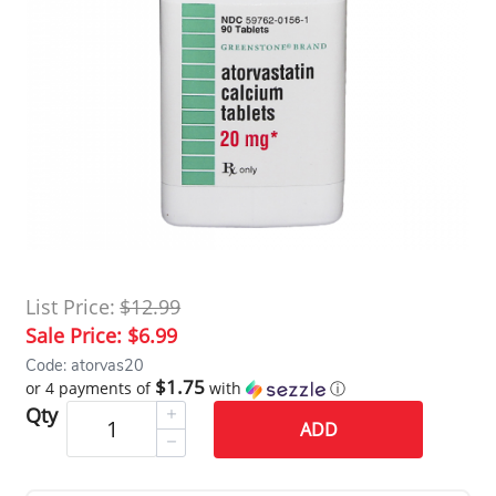
List Price:
$12.99
Sale Price:
$6.99
Code: atorvas20
$1.75
or 4 payments of
with
ⓘ
Qty
ADD