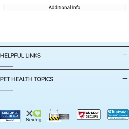
Additional Info
HELPFUL LINKS
PET HEALTH TOPICS