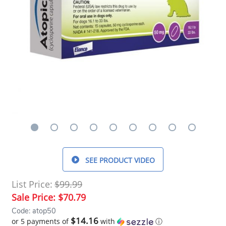
SEE PRODUCT VIDEO
List Price:
$99.99
Sale Price:
$70.79
Code: atop50
$14.16
or 5 payments of
with
ⓘ