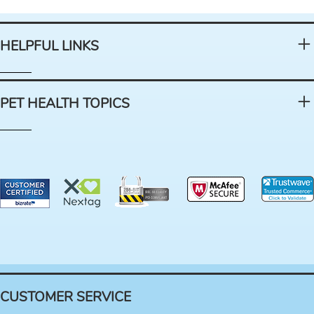
HELPFUL LINKS
PET HEALTH TOPICS
CUSTOMER SERVICE