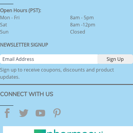
Open Hours (PST):
Mon - Fri
8am - 5pm
Sat
8am -12pm
Sun
Closed
NEWSLETTER SIGNUP
Sign up to receive coupons, discounts and product
updates.
CONNECT WITH US
Facebook
Twitter
YouTube
Pinterest