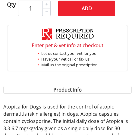
Qty
ADD
Enter pet & vet info at checkout
Let us contact your vet for you
Have your vet call or fax us
Mail us the original prescription
Product Info
Atopica for Dogs is used for the control of atopic
dermatitis (skin allergies) in dogs. Atopica capsules
contain cyclosporine. The initial daily dose of Atopica is
3.3-6.7 mg/kg/day given as a single daily dose for 30