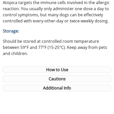
Atopica targets the immune cells involved in the allergic
reaction. You usually only administer one dose a day to
control symptoms, but many dogs can be effectively
controlled with every-other-day or twice-weekly dosing.
Storage:
Should be stored at controlled room temperature
between 59°F and 77°F (15-25°C). Keep away from pets
and children.
How to Use
Cautions
Additional Info