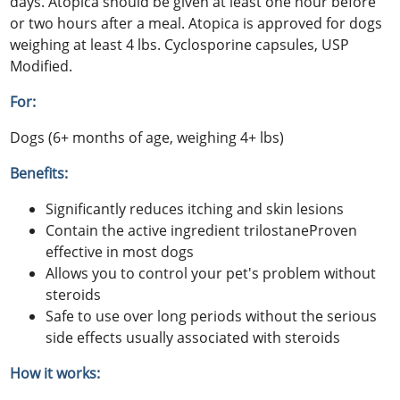
days. Atopica should be given at least one hour before
or two hours after a meal. Atopica is approved for dogs
weighing at least 4 lbs. Cyclosporine capsules, USP
Modified.
For:
Dogs (6+ months of age, weighing 4+ lbs)
Benefits:
Significantly reduces itching and skin lesions
Contain the active ingredient trilostaneProven
effective in most dogs
Allows you to control your pet's problem without
steroids
Safe to use over long periods without the serious
side effects usually associated with steroids
How it works: