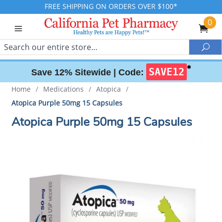
FREE SHIPPING ON ORDERS OVER $100*
0
Search
Sea
✱
SAVE12
Save 12% Sitewide |
Code:
Home
/
Medications
/
Atopica
/
Atopica Purple 50mg 15 Capsules
Atopica Purple 50mg 15 Capsules