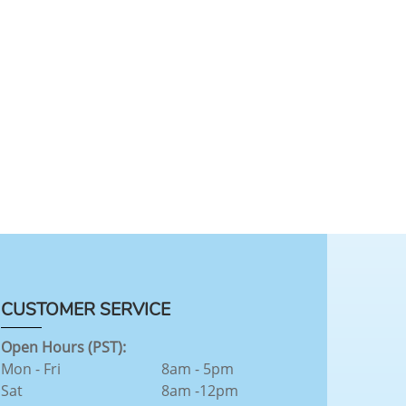
CUSTOMER SERVICE
Open Hours (PST):
Mon - Fri
8am - 5pm
Sat
8am -12pm