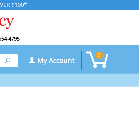
VER $100*
554-4795
0
My Account
Search