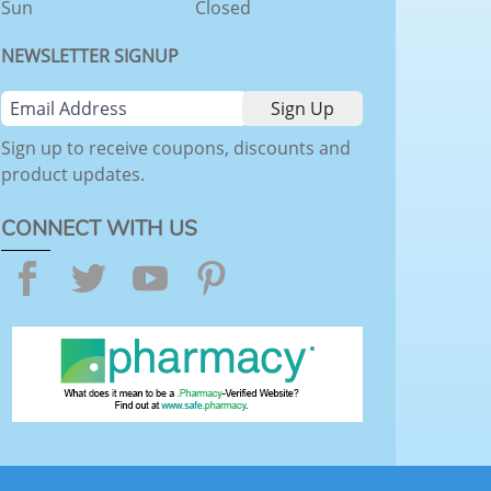
Sun
Closed
NEWSLETTER SIGNUP
Sign up to receive coupons, discounts and
product updates.
CONNECT WITH US
Facebook
Twitter
YouTube
Pinterest