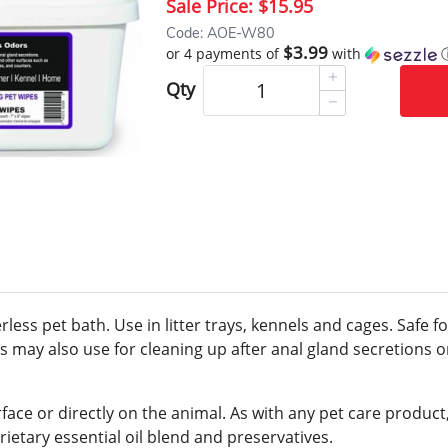
Sale Price:
$15.95
Code: AOE-W80
$3.99
or 4 payments of
with
Qty
rless pet bath. Use in litter trays, kennels and cages. Safe 
als may also use for cleaning up after anal gland secretion
rface or directly on the animal. As with any pet care produc
rietary essential oil blend and preservatives.