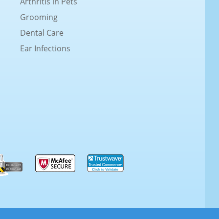
Arthritis in Pets
Grooming
Dental Care
Ear Infections