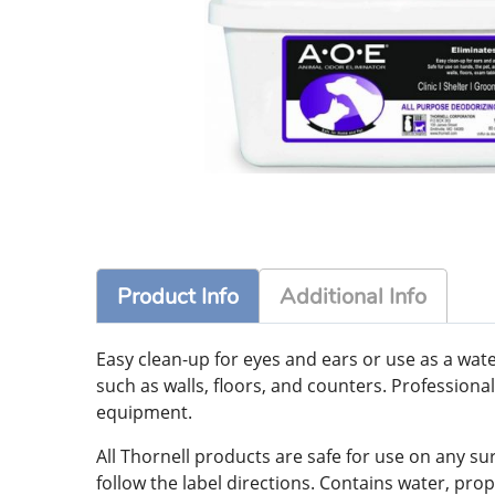
Product Info
Additional Info
Easy clean-up for eyes and ears or use as a wate
such as walls, floors, and counters. Profession
equipment.
All Thornell products are safe for use on any su
follow the label directions. Contains water, prop