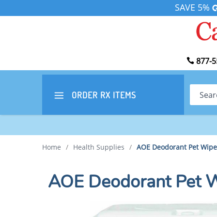
SAVE 5%
877-5
Search
ORDER RX
ITEMS
Home
/
Health Supplies
/
AOE Deodorant Pet Wipe
AOE Deodorant Pet 