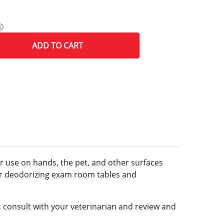
ⓘ
ADD
TO CART
for use on hands, the pet, and other surfaces
s or deodorizing exam room tables and
t, consult with your veterinarian and review and