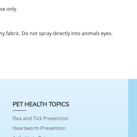
se only.
ny fabric. Do not spray directly into animals eyes.
PET HEALTH TOPICS
Flea and Tick Prevention
Heartworm Prevention