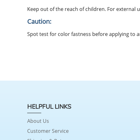
Keep out of the reach of children. For external u
Caution:
Spot test for color fastness before applying to a
HELPFUL LINKS
About Us
Customer Service