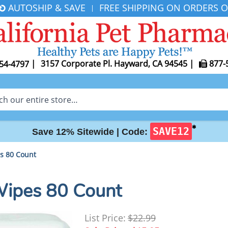
AUTOSHIP & SAVE
FREE SHIPPING ON ORDERS O
|
|
3157 Corporate Pl. Hayward, CA 94545
|
877-
54-4797
✱
SAVE12
Save 12% Sitewide |
Code:
s 80 Count
Wipes 80 Count
List Price:
$22.99