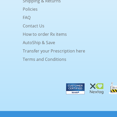
Shipping & Returns
Policies
FAQ
Contact Us
How to order Rx items
AutoShip & Save
Transfer your Prescription here
Terms and Conditions