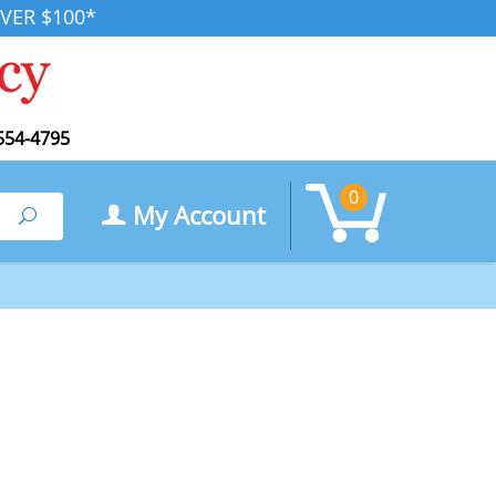
VER $100*
554-4795
0
My Account
Search