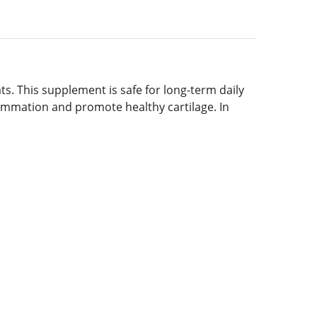
ats. This supplement is safe for long-term daily
nflammation and promote healthy cartilage. In