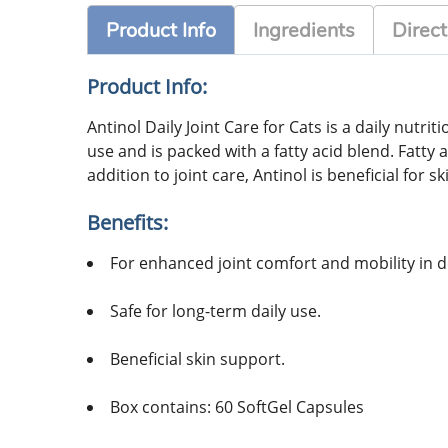
Product Info
Ingredients
Direct
Product Info:
Antinol Daily Joint Care for Cats is a daily nutr
use and is packed with a fatty acid blend. Fatty 
addition to joint care, Antinol is beneficial for s
Benefits:
For enhanced joint comfort and mobility in d
Safe for long-term daily use.
Beneficial skin support.
Box contains: 60 SoftGel Capsules