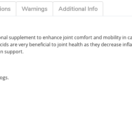
ions
Warnings
Additional Info
itional supplement to enhance joint comfort and mobility in c
acids are very beneficial to joint health as they decrease i
kin support.
ogs.