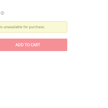
ⓘ
is unavailable for purchase.
ADD
TO CART