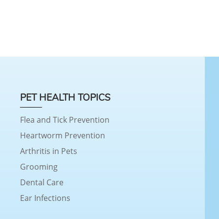
PET HEALTH TOPICS
Flea and Tick Prevention
Heartworm Prevention
Arthritis in Pets
Grooming
Dental Care
Ear Infections