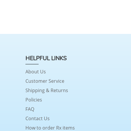
HELPFUL LINKS
About Us
Customer Service
Shipping & Returns
Policies
FAQ
Contact Us
How to order Rx items