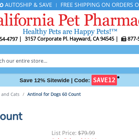
AUTOSHIP & SAVE
FREE SHIPPING ON ORDERS O
|
|
3157 Corporate Pl. Hayward, CA 94545
|
877-
54-4797
✱
SAVE12
Save 12% Sitewide |
Code:
s and Cats
/
Antinol for Dogs 60 Count
Count
List Price:
$79.99