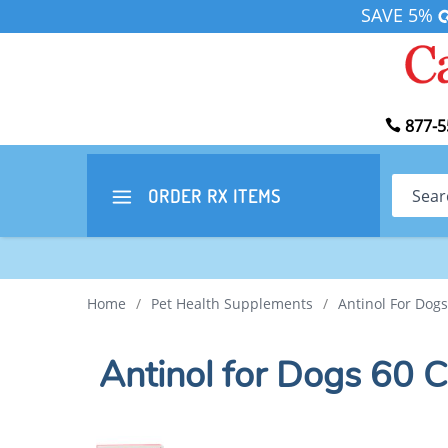
SAVE 5%
877-5
Search
ORDER RX
ITEMS
Home
/
Pet Health Supplements
/
Antinol For Dog
Antinol for Dogs 60 