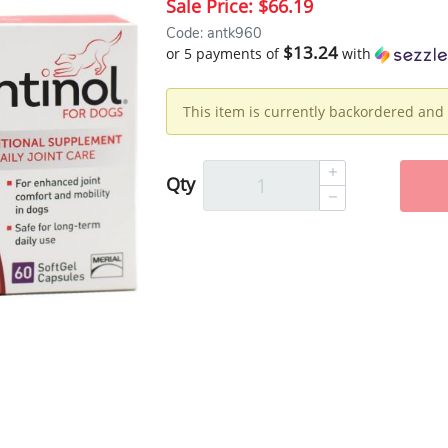
Sale Price:
$66.19
Code: antk960
$13.24
or 5 payments of
with
This item is currently backordered and 
Qty