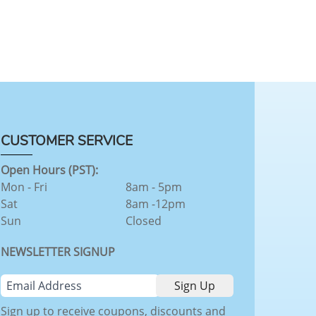
CUSTOMER SERVICE
Open Hours (PST):
Mon - Fri
8am - 5pm
Sat
8am -12pm
Sun
Closed
NEWSLETTER SIGNUP
Sign up to receive coupons, discounts and