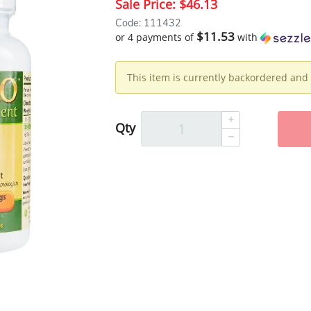
Sale Price:
$46.13
Code: 111432
$11.53
or 4 payments of
with
This item is currently backordered and 
Qty