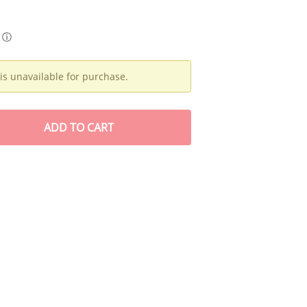
ⓘ
is unavailable for purchase.
ADD
TO CART