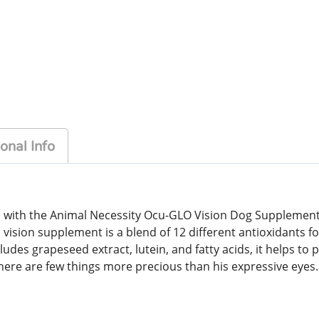
onal Info
es with the Animal Necessity Ocu-GLO Vision Dog Supplement.
 vision supplement is a blend of 12 different antioxidants f
udes grapeseed extract, lutein, and fatty acids, it helps to p
here are few things more precious than his expressive eyes.