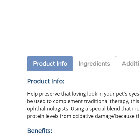
Product Info
Ingredients
Additi
Product Info:
Help preserve that loving look in your pet's ey
be used to complement traditional therapy, this
ophthalmologists. Using a special blend that incl
protein levels from oxidative damage'because t
Benefits: