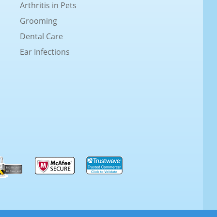
Arthritis in Pets
Grooming
Dental Care
Ear Infections