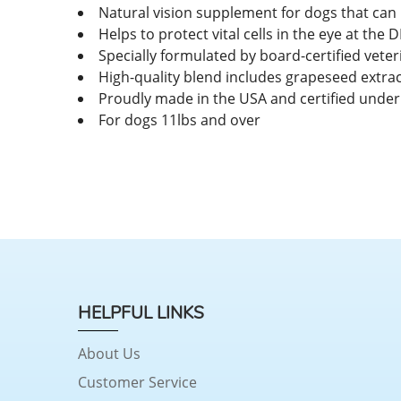
Natural vision supplement for dogs that can
Helps to protect vital cells in the eye at th
Specially formulated by board-certified vete
High-quality blend includes grapeseed extrac
Proudly made in the USA and certified under
For dogs 11lbs and over
HELPFUL LINKS
About Us
Customer Service