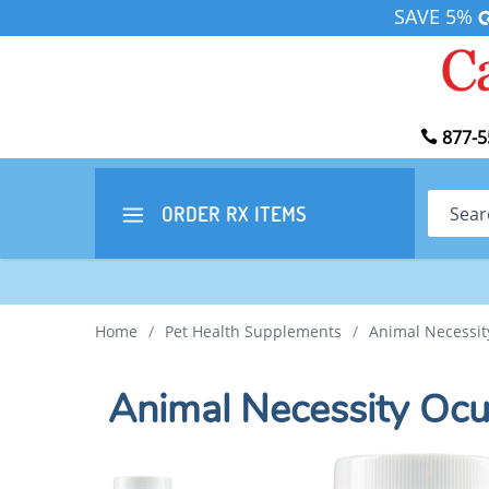
SAVE 5%
877-5
Search
ORDER RX
ITEMS
Home
/
Pet Health Supplements
/
Animal Necessit
Animal Necessity Oc