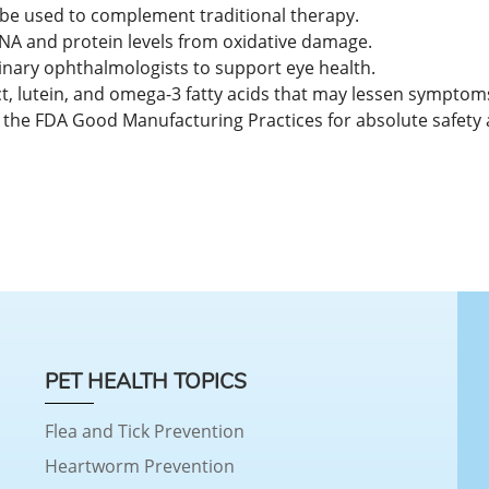
 be used to complement traditional therapy.
e DNA and protein levels from oxidative damage.
rinary ophthalmologists to support eye health.
t, lutein, and omega-3 fatty acids that may lessen symptoms
 the FDA Good Manufacturing Practices for absolute safety 
PET HEALTH TOPICS
Flea and Tick Prevention
Heartworm Prevention