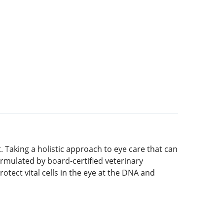
 Taking a holistic approach to eye care that can
ormulated by board-certified veterinary
rotect vital cells in the eye at the DNA and