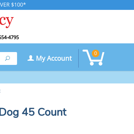
VER $100*
554-4795
0
My Account
Search
t
 Dog 45 Count