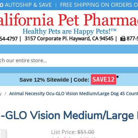
AUTOSHIP & SAVE
FREE SHIPPING ON ORDERS O
|
|
3157 Corporate Pl. Hayward, CA 94545
|
877-
54-4797
✱
SAVE12
Save 12% Sitewide |
Code:
y
/
Animal Necessity Ocu-GLO Vision Medium/Large Dog 45 Coun
u-GLO Vision Medium/Large
List Price:
$51.00