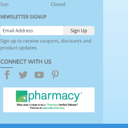
Sun
Closed
NEWSLETTER SIGNUP
Sign up to receive coupons, discounts and
product updates.
CONNECT WITH US
Facebook
Twitter
YouTube
Pinterest