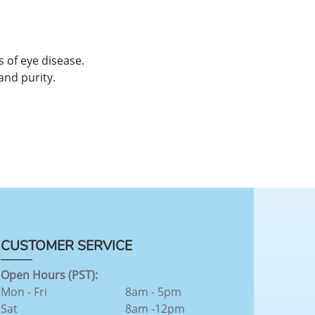
 of eye disease.
and purity.
CUSTOMER SERVICE
Open Hours (PST):
Mon - Fri
8am - 5pm
Sat
8am -12pm