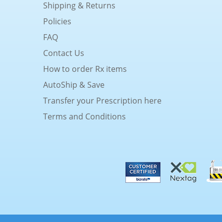
Shipping & Returns
Policies
FAQ
Contact Us
How to order Rx items
AutoShip & Save
Transfer your Prescription here
Terms and Conditions