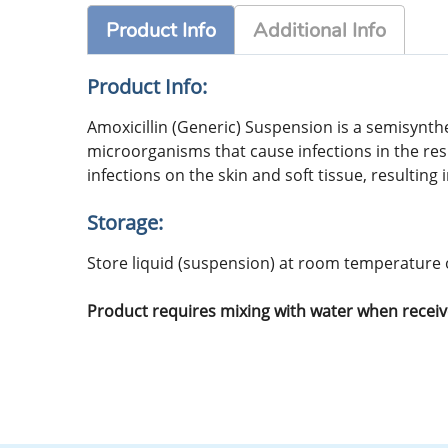
Product Info
Additional Info
Product Info:
Amoxicillin (Generic) Suspension is a semisynth
microorganisms that cause infections in the resp
infections on the skin and soft tissue, resulting
Storage:
Store liquid (suspension) at room temperature o
Product requires mixing with water when receiv