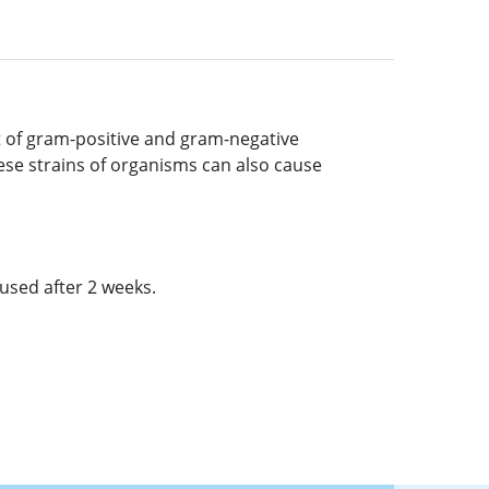
nt of gram-positive and gram-negative
hese strains of organisms can also cause
used after 2 weeks.