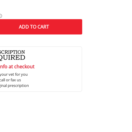
ⓘ
ADD
TO CART
info at checkout
your vet for you
all or fax us
ginal prescription