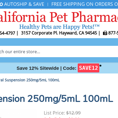
AUTOSHIP & SAVE
FREE SHIPPING ON ORDERS O
|
|
3157 Corporate Pl. Hayward, CA 94545
|
877-
54-4797
✱
SAVE12
Save 12% Sitewide |
Code:
Oral Suspension 250mg/5mL 100mL
spension 250mg/5mL 100mL
List Price:
$12.99