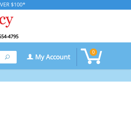
VER $100*
554-4795
0
My Account
Search