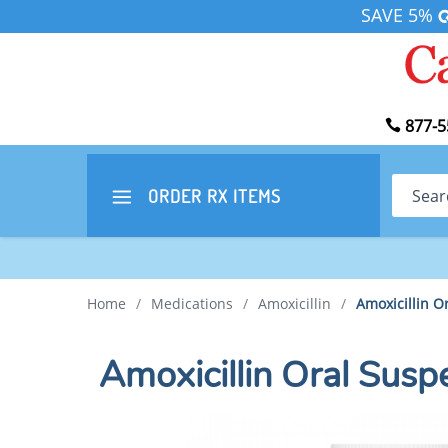
SAVE 5%
877-5
Search
ORDER RX
ITEMS
Home
/
Medications
/
Amoxicillin
/
Amoxicillin 
Amoxicillin Oral Su