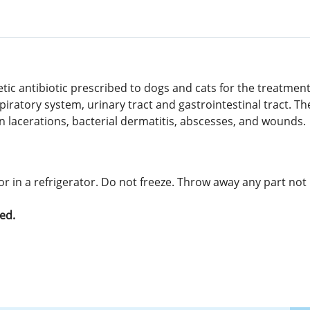
etic antibiotic prescribed to dogs and cats for the treatme
iratory system, urinary tract and gastrointestinal tract. T
 in lacerations, bacterial dermatitis, abscesses, and wounds.
r in a refrigerator. Do not freeze. Throw away any part not 
ed.