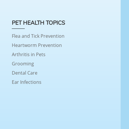
PET HEALTH TOPICS
Flea and Tick Prevention
Heartworm Prevention
Arthritis in Pets
Grooming
Dental Care
Ear Infections