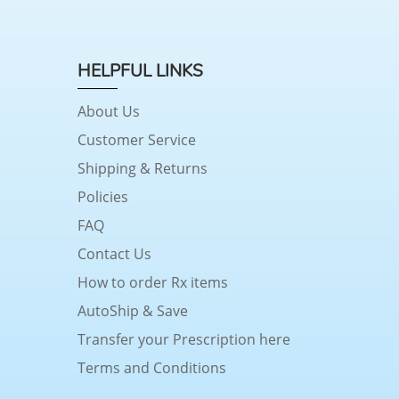
HELPFUL LINKS
About Us
Customer Service
Shipping & Returns
Policies
FAQ
Contact Us
How to order Rx items
AutoShip & Save
Transfer your Prescription here
Terms and Conditions