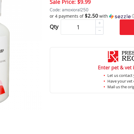
Sale Price:
$9.99
Code: amoxioral250
$2.50
or 4 payments of
with
Qty
Enter pet & vet 
Let us contact 
Have your vet c
Mail us the ori