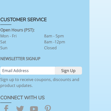
CUSTOMER SERVICE
Open Hours (PST):
Mon - Fri
8am - 5pm
Sat
8am -12pm
Sun
Closed
NEWSLETTER SIGNUP
Sign up to receive coupons, discounts and
product updates.
CONNECT WITH US
Facebook
Twitter
YouTube
Pinterest