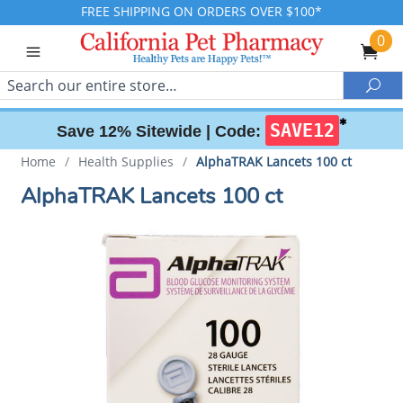
FREE SHIPPING ON ORDERS OVER $100*
0
Search
Sea
✱
SAVE12
Save 12% Sitewide |
Code:
Home
/
Health Supplies
/
AlphaTRAK Lancets 100 ct
AlphaTRAK Lancets 100 ct