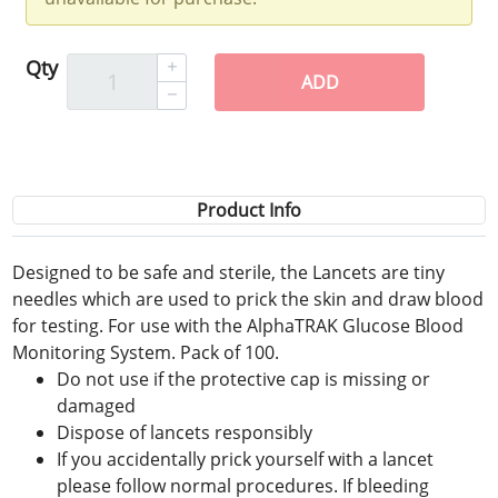
Qty
ADD
Product Info
Designed to be safe and sterile, the Lancets are tiny
needles which are used to prick the skin and draw blood
for testing. For use with the AlphaTRAK Glucose Blood
Monitoring System. Pack of 100.
Do not use if the protective cap is missing or
damaged
Dispose of lancets responsibly
If you accidentally prick yourself with a lancet
please follow normal procedures. If bleeding