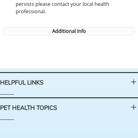
persists please contact your local health
professional.
Additional Info
HELPFUL LINKS
PET HEALTH TOPICS