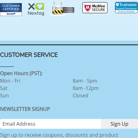
CUSTOMER SERVICE
Open Hours (PST):
Mon - Fri
8am - 5pm
Sat
8am -12pm
Sun
Closed
NEWSLETTER SIGNUP
Sign up to receive coupons, discounts and product