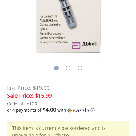
List Price:
$19.99
Sale Price:
$15.99
Code: atlan100
$4.00
or 4 payments of
with
ⓘ
This item is currently backordered and is
unavailable for purchase.