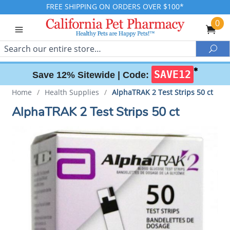
FREE SHIPPING ON ORDERS OVER $100*
0
Search
Sea
✱
SAVE12
Save 12% Sitewide |
Code:
Home
/
Health Supplies
/
AlphaTRAK 2 Test Strips 50 ct
AlphaTRAK 2 Test Strips 50 ct