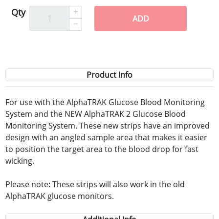
Qty
ADD
Product Info
For use with the AlphaTRAK Glucose Blood Monitoring
System and the NEW AlphaTRAK 2 Glucose Blood
Monitoring System. These new strips have an improved
design with an angled sample area that makes it easier
to position the target area to the blood drop for fast
wicking.
Please note: These strips will also work in the old
AlphaTRAK glucose monitors.