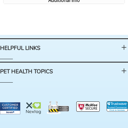
Additional Info
HELPFUL LINKS
PET HEALTH TOPICS