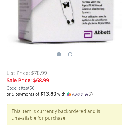
List Price:
$78.99
Sale Price:
$68.99
Code: attest50
$13.80
or 5 payments of
with
ⓘ
This item is currently backordered and is
unavailable for purchase.