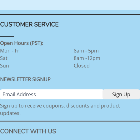
CUSTOMER SERVICE
Open Hours (PST):
Mon - Fri
8am - 5pm
Sat
8am -12pm
Sun
Closed
NEWSLETTER SIGNUP
Sign up to receive coupons, discounts and product
updates.
CONNECT WITH US