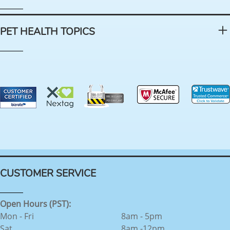
PET HEALTH TOPICS
CUSTOMER SERVICE
Open Hours (PST):
Mon - Fri
8am - 5pm
Sat
8am -12pm