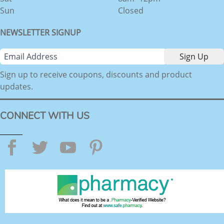
Sun
Closed
NEWSLETTER SIGNUP
Sign up to receive coupons, discounts and product
updates.
CONNECT WITH US
Facebook
Twitter
YouTube
Pinterest