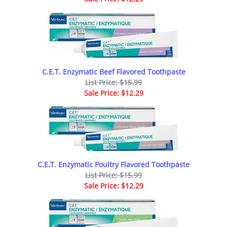
C.E.T. Enzymatic Beef Flavored Toothpaste
List Price: $15.99
Sale Price: $12.29
C.E.T. Enzymatic Poultry Flavored Toothpaste
List Price: $15.99
Sale Price: $12.29