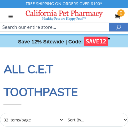
FREE SHIPPING ON ORDERS OVER $100*
0
Search
Sea
✱
SAVE12
Save 12% Sitewide |
Code:
ALL C.E.T
TOOTHPASTE