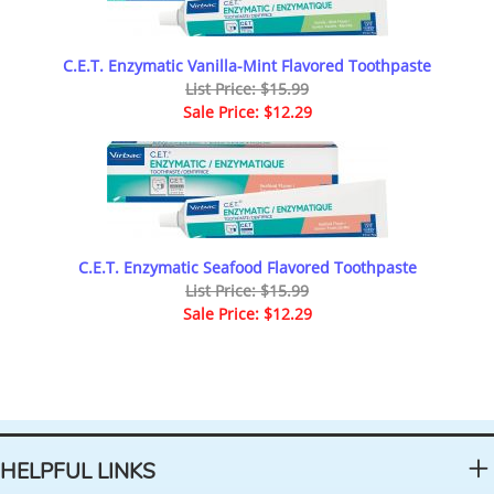
C.E.T. Enzymatic Vanilla-Mint Flavored Toothpaste
List Price: $15.99
Sale Price: $12.29
C.E.T. Enzymatic Seafood Flavored Toothpaste
List Price: $15.99
Sale Price: $12.29
HELPFUL LINKS