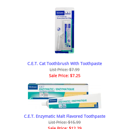
C.E.T. Cat Toothbrush With Toothpaste
List Price: $7.99
Sale Price: $7.25
C.E.T. Enzymatic Malt Flavored Toothpaste
List Price: $15.99
Sale Price: $12.29