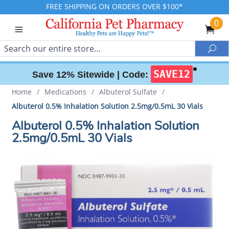
FREE SHIPPING ON ORDERS OVER $100*
0
Search
Sea
✱
SAVE12
Save 12% Sitewide |
Code:
Home
/
Medications
/
Albuterol Sulfate
/
Albuterol 0.5% Inhalation Solution 2.5mg/0.5mL 30 Vials
Albuterol 0.5% Inhalation Solution
2.5mg/0.5mL 30 Vials