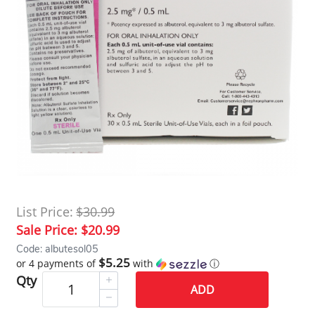
List Price:
$30.99
Sale Price:
$20.99
Code: albutesol05
$5.25
or 4 payments of
with
ⓘ
Qty
ADD