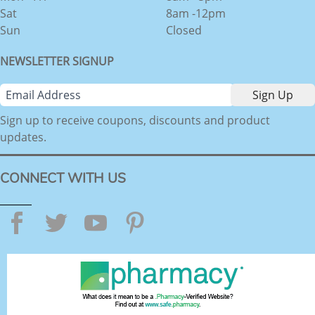
Sat
8am -12pm
Sun
Closed
NEWSLETTER SIGNUP
Sign up to receive coupons, discounts and product
updates.
CONNECT WITH US
Facebook
Twitter
YouTube
Pinterest