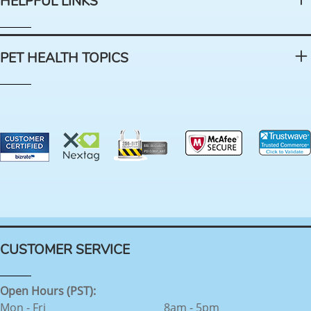
HELPFUL LINKS
PET HEALTH TOPICS
CUSTOMER SERVICE
Open Hours (PST):
Mon - Fri
8am - 5pm