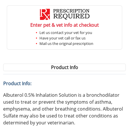
Enter pet & vet info at checkout
Let us contact your vet for you
Have your vet call or fax us
Mail us the original prescription
Product Info
Product Info:
Albuterol 0.5% Inhalation Solution is a bronchodilator
used to treat or prevent the symptoms of asthma,
emphysema, and other breathing conditions. Albuterol
Sulfate may also be used to treat other conditions as
determined by your veterinarian.