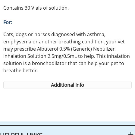
Contains 30 Vials of solution.
For:
Cats, dogs or horses diagnosed with asthma,
emphysema or another breathing condition, your vet
may prescribe Albuterol 0.5% (Generic) Nebulizer
Inhalation Solution 2.5mg/0.5mL to help. This inhalation
solution is a bronchodilator that can help your pet to
breathe better.
Additional Info