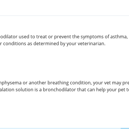
chodilator used to treat or prevent the symptoms of asthma
er conditions as determined by your veterinarian.
mphysema or another breathing condition, your vet may pres
alation solution is a bronchodilator that can help your pet 