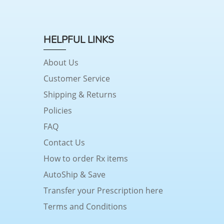
HELPFUL LINKS
About Us
Customer Service
Shipping & Returns
Policies
FAQ
Contact Us
How to order Rx items
AutoShip & Save
Transfer your Prescription here
Terms and Conditions