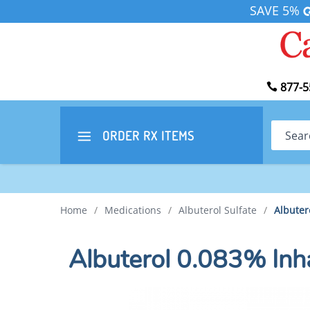
SAVE 5%
877-5
Search
ORDER RX
ITEMS
Home
/
Medications
/
Albuterol Sulfate
/
Albuter
Albuterol 0.083% Inh