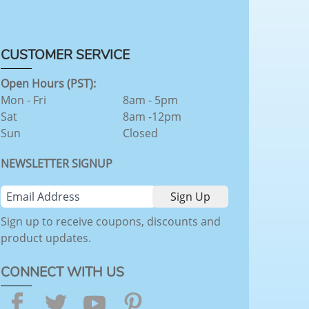
CUSTOMER SERVICE
Open Hours (PST):
Mon - Fri
8am - 5pm
Sat
8am -12pm
Sun
Closed
NEWSLETTER SIGNUP
Sign up to receive coupons, discounts and
product updates.
CONNECT WITH US
Facebook
Twitter
YouTube
Pinterest