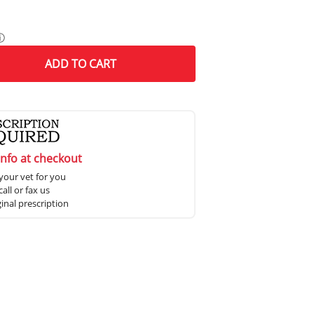
ⓘ
ADD
TO CART
info at checkout
your vet for you
all or fax us
ginal prescription