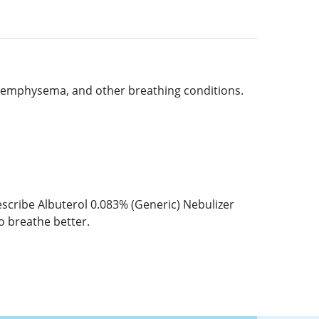
, emphysema, and other breathing conditions.
cribe Albuterol 0.083% (Generic) Nebulizer
to breathe better.