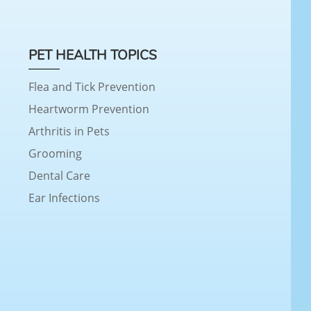
PET HEALTH TOPICS
Flea and Tick Prevention
Heartworm Prevention
Arthritis in Pets
Grooming
Dental Care
Ear Infections