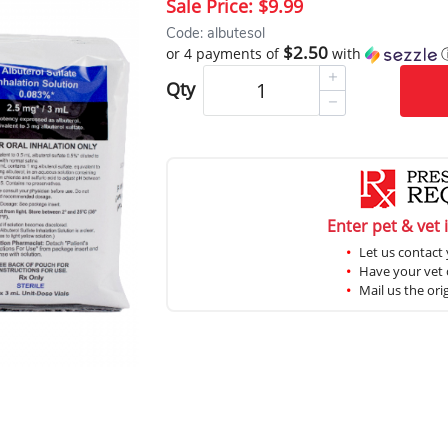
Sale Price:
$9.99
Code: albutesol
$2.50
or 4 payments of
with
Qty
Enter pet & vet 
Let us contact 
Have your vet c
Mail us the ori