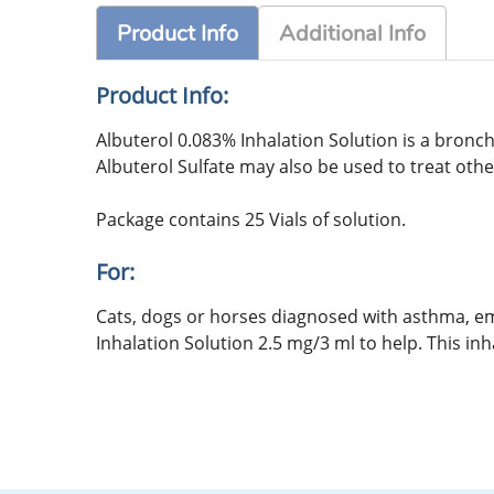
Product Info
Additional Info
Product Info:
Albuterol 0.083% Inhalation Solution is a bron
Albuterol Sulfate may also be used to treat oth
Package contains 25 Vials of solution.
For:
Cats, dogs or horses diagnosed with asthma, e
Inhalation Solution 2.5 mg/3 ml to help. This inh