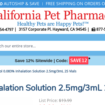
AUTOSHIP & SAVE
FREE SHIPPING ON ORDERS O
|
|
3157 Corporate Pl. Hayward, CA 94545
|
877-
54-4797
✱
SAVE12
Save 12% Sitewide |
Code:
ol 0.083% Inhalation Solution 2.5mg/3mL 25 Vials
alation Solution 2.5mg/3mL 
List Price:
$19.99