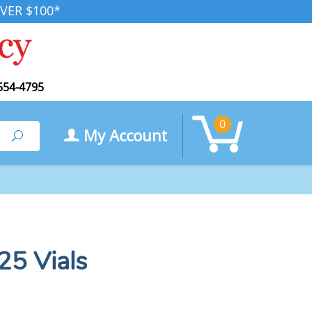
VER $100*
554-4795
0
My Account
Search
25 Vials