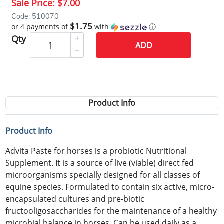
Sale Price:
$7.00
Code: 510070
$1.75
or 4 payments of
with
ⓘ
Qty
ADD
Product Info
Product Info
Advita Paste for horses is a probiotic Nutritional
Supplement. It is a source of live (viable) direct fed
microorganisms specially designed for all classes of
equine species. Formulated to contain six active, micro-
encapsulated cultures and pre-biotic
fructooligosaccharides for the maintenance of a healthy
microbial balance in horses. Can be used daily as a