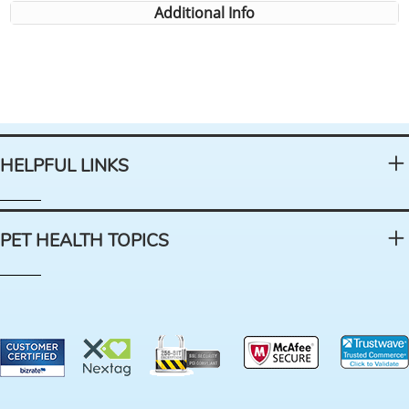
Additional Info
HELPFUL LINKS
PET HEALTH TOPICS