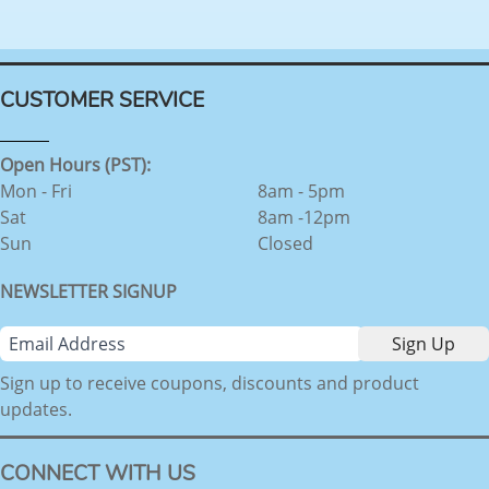
CUSTOMER SERVICE
Open Hours (PST):
Mon - Fri
8am - 5pm
Sat
8am -12pm
Sun
Closed
NEWSLETTER SIGNUP
Sign up to receive coupons, discounts and product
updates.
CONNECT WITH US