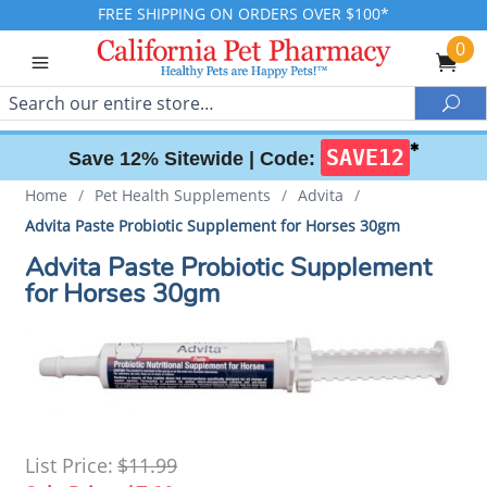
FREE SHIPPING ON ORDERS OVER $100*
0
Search
Sea
✱
SAVE12
Save 12% Sitewide |
Code:
Home
/
Pet Health Supplements
/
Advita
/
Advita Paste Probiotic Supplement for Horses 30gm
Advita Paste Probiotic Supplement
for Horses 30gm
List Price:
$11.99