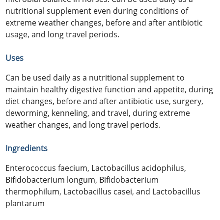
nutritional supplement even during conditions of
extreme weather changes, before and after antibiotic
usage, and long travel periods.
Uses
Can be used daily as a nutritional supplement to
maintain healthy digestive function and appetite, during
diet changes, before and after antibiotic use, surgery,
deworming, kenneling, and travel, during extreme
weather changes, and long travel periods.
Ingredients
Enterococcus faecium, Lactobacillus acidophilus,
Bifidobacterium longum, Bifidobacterium
thermophilum, Lactobacillus casei, and Lactobacillus
plantarum