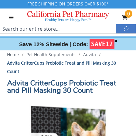
FREE SHIPPING ON ORDERS OVER $100*
0
Search
Sea
✱
SAVE12
Save 12% Sitewide |
Code:
Home
/
Pet Health Supplements
/
Advita
/
Advita CritterCups Probiotic Treat and Pill Masking 30
Count
Advita CritterCups Probiotic Treat
and Pill Masking 30 Count