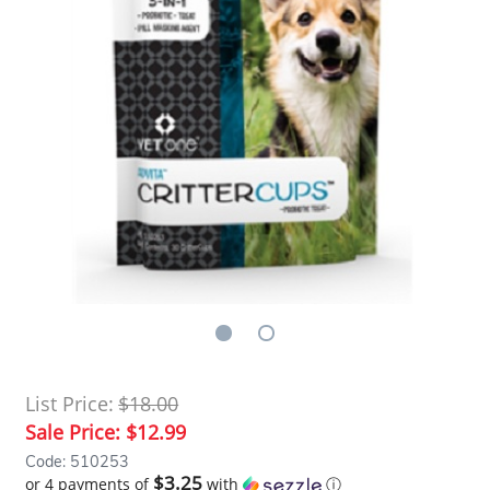
List Price:
$18.00
Sale Price:
$12.99
Code: 510253
$3.25
or 4 payments of
with
ⓘ