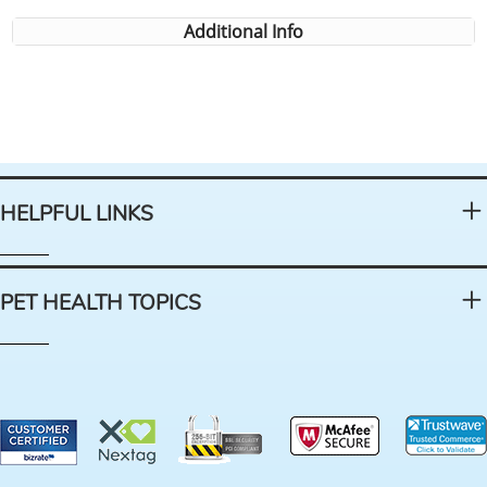
Additional Info
HELPFUL LINKS
PET HEALTH TOPICS