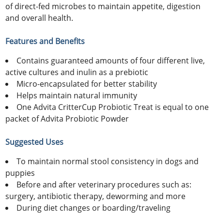
of direct-fed microbes to maintain appetite, digestion
and overall health.
Features and Benefits
Contains guaranteed amounts of four different live,
active cultures and inulin as a prebiotic
Micro-encapsulated for better stability
Helps maintain natural immunity
One Advita CritterCup Probiotic Treat is equal to one
packet of Advita Probiotic Powder
Suggested Uses
To maintain normal stool consistency in dogs and
puppies
Before and after veterinary procedures such as:
surgery, antibiotic therapy, deworming and more
During diet changes or boarding/traveling