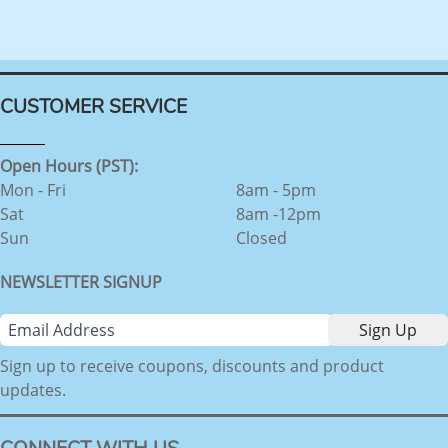
CUSTOMER SERVICE
Open Hours (PST):
Mon - Fri
8am - 5pm
Sat
8am -12pm
Sun
Closed
NEWSLETTER SIGNUP
Sign up to receive coupons, discounts and product
updates.