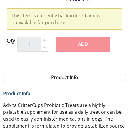
This item is currently backordered and is
unavailable for purchase.
Qty
ADD
Product Info
Product Info
Advita CritterCups Probiotic Treats are a highly
palatable supplement for use as a daily treat or can be
used to easily administer medications in dogs. The
supplement is formulated to provide a stabilized source