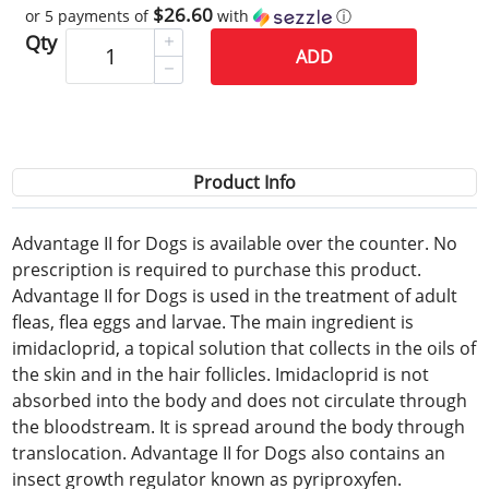
$26.60
or 5 payments of
with
ⓘ
Qty
ADD
Product Info
Advantage II for Dogs is available over the counter. No
prescription is required to purchase this product.
Advantage II for Dogs is used in the treatment of adult
fleas, flea eggs and larvae. The main ingredient is
imidacloprid, a topical solution that collects in the oils of
the skin and in the hair follicles. Imidacloprid is not
absorbed into the body and does not circulate through
the bloodstream. It is spread around the body through
translocation. Advantage II for Dogs also contains an
insect growth regulator known as pyriproxyfen.