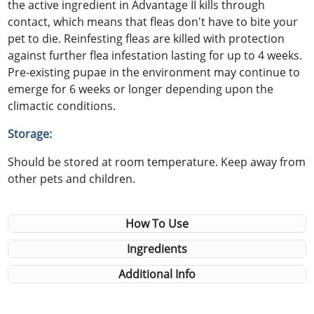
the active ingredient in Advantage II kills through
contact, which means that fleas don't have to bite your
pet to die. Reinfesting fleas are killed with protection
against further flea infestation lasting for up to 4 weeks.
Pre-existing pupae in the environment may continue to
emerge for 6 weeks or longer depending upon the
climactic conditions.
Storage:
Should be stored at room temperature. Keep away from
other pets and children.
How To Use
Ingredients
Additional Info