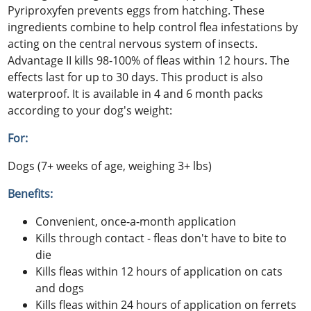
Pyriproxyfen prevents eggs from hatching. These
ingredients combine to help control flea infestations by
acting on the central nervous system of insects.
Advantage II kills 98-100% of fleas within 12 hours. The
effects last for up to 30 days. This product is also
waterproof. It is available in 4 and 6 month packs
according to your dog's weight:
For:
Dogs (7+ weeks of age, weighing 3+ lbs)
Benefits:
Convenient, once-a-month application
Kills through contact - fleas don't have to bite to
die
Kills fleas within 12 hours of application on cats
and dogs
Kills fleas within 24 hours of application on ferrets