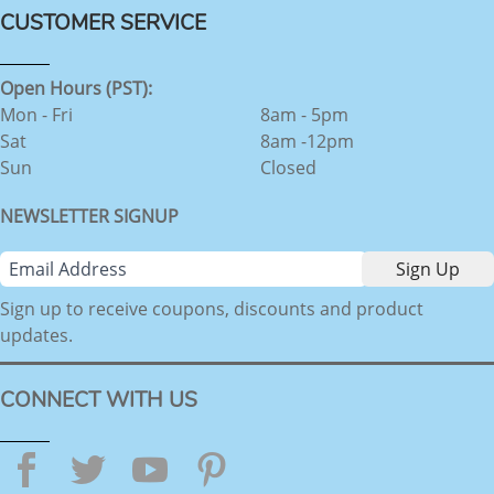
CUSTOMER SERVICE
Open Hours (PST):
Mon - Fri
8am - 5pm
Sat
8am -12pm
Sun
Closed
NEWSLETTER SIGNUP
Sign up to receive coupons, discounts and product
updates.
CONNECT WITH US
Facebook
Twitter
YouTube
Pinterest