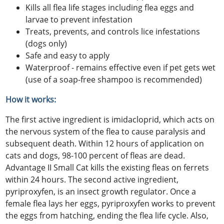
Kills all flea life stages including flea eggs and
larvae to prevent infestation
Treats, prevents, and controls lice infestations
(dogs only)
Safe and easy to apply
Waterproof - remains effective even if pet gets wet
(use of a soap-free shampoo is recommended)
How it works:
The first active ingredient is imidacloprid, which acts on
the nervous system of the flea to cause paralysis and
subsequent death. Within 12 hours of application on
cats and dogs, 98-100 percent of fleas are dead.
Advantage II Small Cat kills the existing fleas on ferrets
within 24 hours. The second active ingredient,
pyriproxyfen, is an insect growth regulator. Once a
female flea lays her eggs, pyriproxyfen works to prevent
the eggs from hatching, ending the flea life cycle. Also,