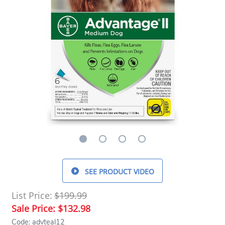
SEE PRODUCT VIDEO
List Price:
$199.99
Sale Price:
$132.98
Code: advteal12