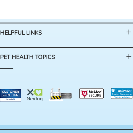
HELPFUL LINKS
PET HEALTH TOPICS