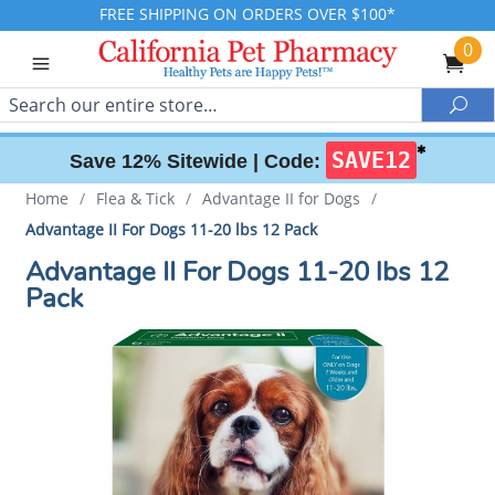
FREE SHIPPING ON ORDERS OVER $100*
0
Search
Sea
✱
SAVE12
Save 12% Sitewide |
Code:
Home
/
Flea & Tick
/
Advantage II for Dogs
/
Advantage II For Dogs 11-20 lbs 12 Pack
Advantage II For Dogs 11-20 lbs 12
Pack