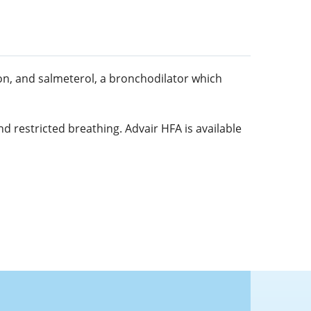
ion, and salmeterol, a bronchodilator which
d restricted breathing. Advair HFA is available