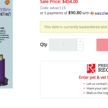
Sale Price:
$454.00
Code: advair115
$90.80
or 5 payments of
with
This item is currently backordered and 
Qty
Enter pet & vet 
Let us contact 
Have your vet c
Mail us the ori