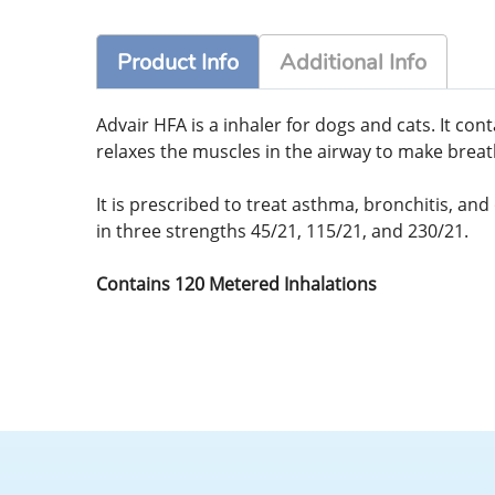
Product Info
Additional Info
Advair HFA is a inhaler for dogs and cats. It co
relaxes the muscles in the airway to make breat
It is prescribed to treat asthma, bronchitis, an
in three strengths 45/21, 115/21, and 230/21.
Contains 120 Metered Inhalations