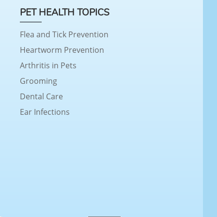
PET HEALTH TOPICS
Flea and Tick Prevention
Heartworm Prevention
Arthritis in Pets
Grooming
Dental Care
Ear Infections