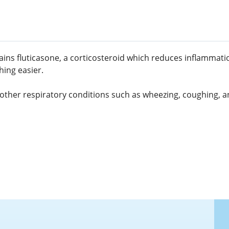
ntains fluticasone, a corticosteroid which reduces inflammat
hing easier.
d other respiratory conditions such as wheezing, coughing, an