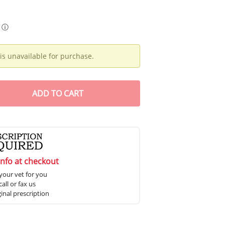
ⓘ
is unavailable for purchase.
ADD
TO CART
info at checkout
your vet for you
all or fax us
ginal prescription