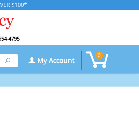
VER $100*
554-4795
0
My Account
Search