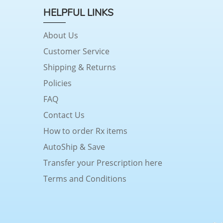
HELPFUL LINKS
About Us
Customer Service
Shipping & Returns
Policies
FAQ
Contact Us
How to order Rx items
AutoShip & Save
Transfer your Prescription here
Terms and Conditions