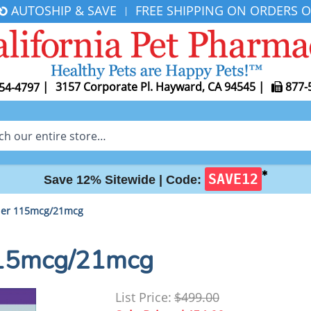
AUTOSHIP & SAVE
FREE SHIPPING ON ORDERS O
|
|
3157 Corporate Pl. Hayward, CA 94545
|
877-
54-4797
✱
SAVE12
Save 12% Sitewide |
Code:
aler 115mcg/21mcg
 115mcg/21mcg
List Price:
$499.00