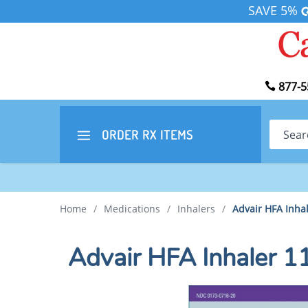
SAVE 5%
877-5
Search
ORDER RX
ITEMS
Home
/
Medications
/
Inhalers
/
Advair HFA Inh
Advair HFA Inhaler