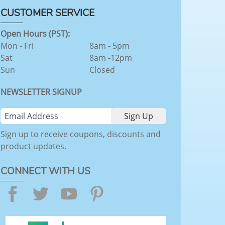
CUSTOMER SERVICE
Open Hours (PST):
Mon - Fri
8am - 5pm
Sat
8am -12pm
Sun
Closed
NEWSLETTER SIGNUP
Sign up to receive coupons, discounts and
product updates.
CONNECT WITH US
Facebook
Twitter
YouTube
Pinterest