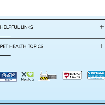
HELPFUL LINKS
PET HEALTH TOPICS