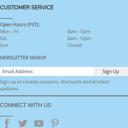
CUSTOMER SERVICE
Open Hours (PST):
Mon - Fri
8am - 5pm
Sat
8am -12pm
Sun
Closed
NEWSLETTER SIGNUP
Sign up to receive coupons, discounts and product
updates.
CONNECT WITH US
Facebook
Twitter
YouTube
Pinterest