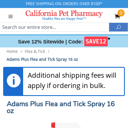
FREE SHIPPING ON ORDERS OVER $100*
0
Search
Sea
✱
SAVE12
Save 12% Sitewide |
Code:
Home
/
Flea & Tick
/
Adams Plus Flea and Tick Spray 16 oz
Additional shipping fees will
apply if ordering in bulk.
Adams Plus Flea and Tick Spray 16
oz