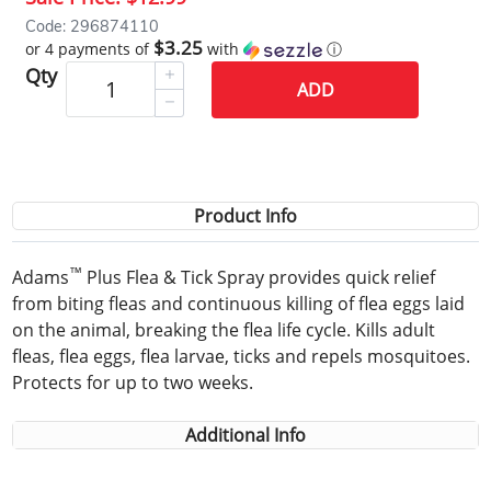
Code: 296874110
$3.25
or 4 payments of
with
ⓘ
Qty
ADD
Product Info
™
Adams
Plus Flea & Tick Spray provides quick relief
from biting fleas and continuous killing of flea eggs laid
on the animal, breaking the flea life cycle. Kills adult
fleas, flea eggs, flea larvae, ticks and repels mosquitoes.
Protects for up to two weeks.
Additional Info