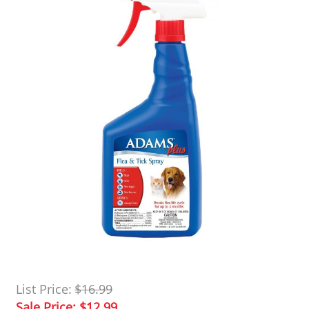
List Price:
$16.99
Sale Price:
$12.99