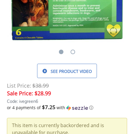
SEE PRODUCT VIDEO
List Price:
$38.99
Sale Price:
$28.99
Code: ivegreen6
$7.25
or 4 payments of
with
ⓘ
This item is currently backordered and is
unavailable for purchase.