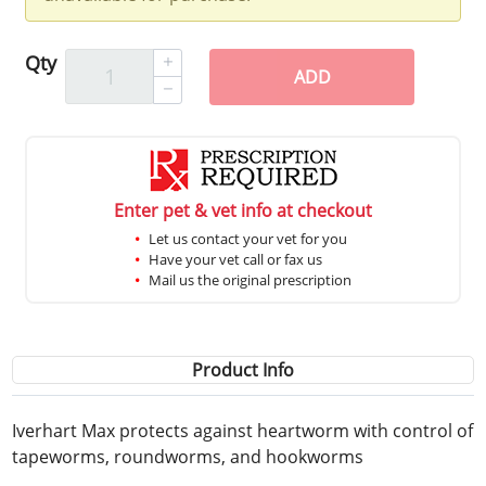
Qty
ADD
Enter pet & vet info at checkout
Let us contact your vet for you
Have your vet call or fax us
Mail us the original prescription
Product Info
Iverhart Max protects against heartworm with control of
tapeworms, roundworms, and hookworms