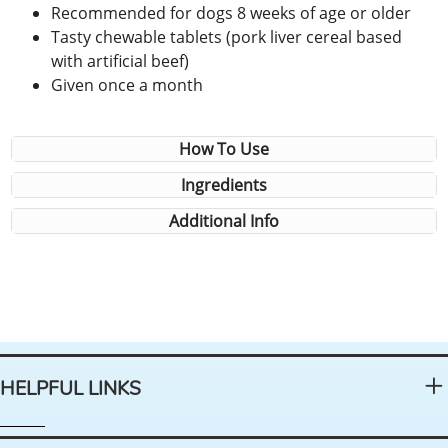
Recommended for dogs 8 weeks of age or older
Tasty chewable tablets (pork liver cereal based
with artificial beef)
Given once a month
How To Use
Ingredients
Additional Info
HELPFUL LINKS