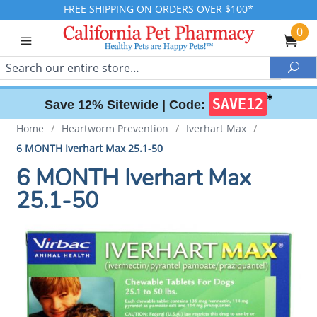
FREE SHIPPING ON ORDERS OVER $100*
0
Search
Sea
✱
SAVE12
Save 12% Sitewide |
Code:
Home
/
Heartworm Prevention
/
Iverhart Max
/
6 MONTH Iverhart Max 25.1-50
6 MONTH Iverhart Max
25.1-50