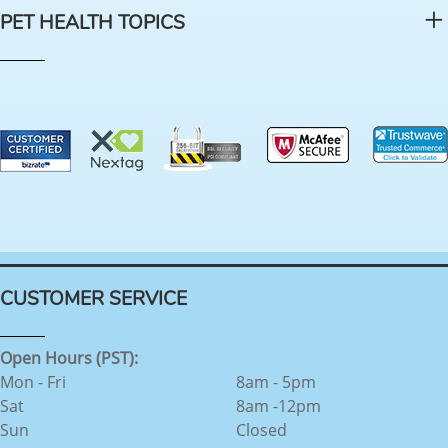
PET HEALTH TOPICS
CUSTOMER SERVICE
Open Hours (PST):
Mon - Fri
8am - 5pm
Sat
8am -12pm
Sun
Closed