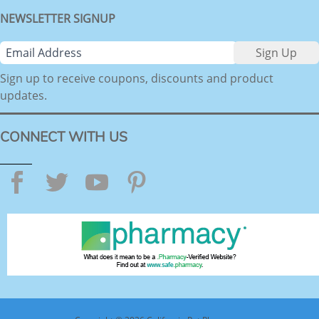
NEWSLETTER SIGNUP
Sign up to receive coupons, discounts and product
updates.
CONNECT WITH US
Facebook
Twitter
YouTube
Pinterest