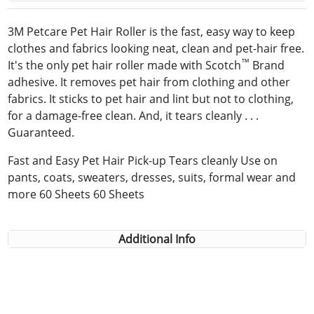
3M Petcare Pet Hair Roller is the fast, easy way to keep
clothes and fabrics looking neat, clean and pet-hair free.
™
It's the only pet hair roller made with Scotch
Brand
adhesive. It removes pet hair from clothing and other
fabrics. It sticks to pet hair and lint but not to clothing,
for a damage-free clean. And, it tears cleanly . . .
Guaranteed.
Fast and Easy Pet Hair Pick-up Tears cleanly Use on
pants, coats, sweaters, dresses, suits, formal wear and
more 60 Sheets 60 Sheets
Additional Info