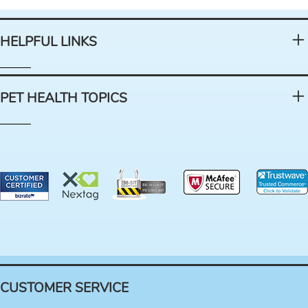
HELPFUL LINKS
PET HEALTH TOPICS
CUSTOMER SERVICE