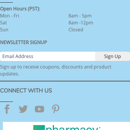
Open Hours (PST):
Mon - Fri
8am - 5pm
Sat
8am -12pm
Sun
Closed
NEWSLETTER SIGNUP
Sign up to receive coupons, discounts and product
updates.
CONNECT WITH US
Facebook
Twitter
YouTube
Pinterest