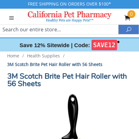
FREE SHIPPING ON ORDERS OVER $100*
0
Search
Sea
✱
SAVE12
Save 12% Sitewide |
Code:
Home
/
Health Supplies
/
3M Scotch Brite Pet Hair Roller with 56 Sheets
3M Scotch Brite Pet Hair Roller with
56 Sheets