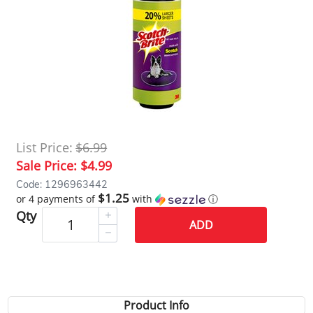
List Price:
$6.99
Sale Price:
$4.99
Code: 1296963442
$1.25
or 4 payments of
with
ⓘ
Qty
ADD
Product Info